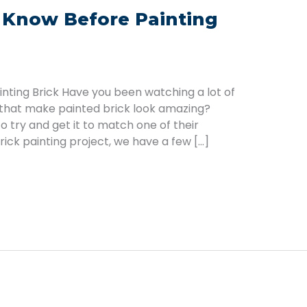
 Know Before Painting
ting Brick Have you been watching a lot of
 that make painted brick look amazing?
 try and get it to match one of their
rick painting project, we have a few […]