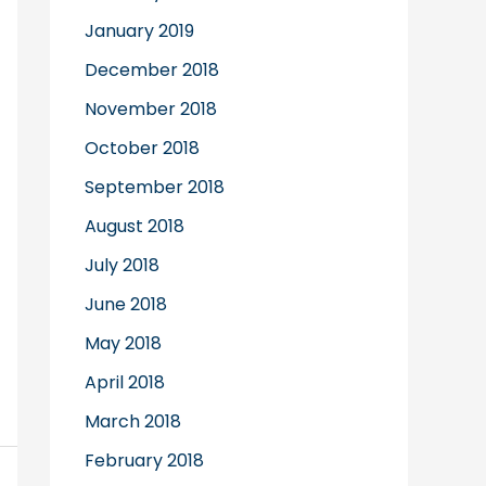
January 2019
December 2018
November 2018
October 2018
September 2018
August 2018
July 2018
June 2018
May 2018
April 2018
March 2018
February 2018