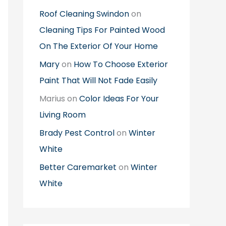
Roof Cleaning Swindon
on
Cleaning Tips For Painted Wood
On The Exterior Of Your Home
Mary
on
How To Choose Exterior
Paint That Will Not Fade Easily
Marius
on
Color Ideas For Your
Living Room
Brady Pest Control
on
Winter
White
Better Caremarket
on
Winter
White