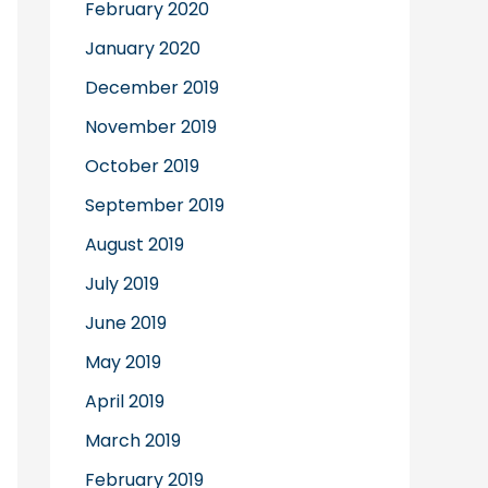
February 2020
January 2020
December 2019
November 2019
October 2019
September 2019
August 2019
July 2019
June 2019
May 2019
April 2019
March 2019
February 2019