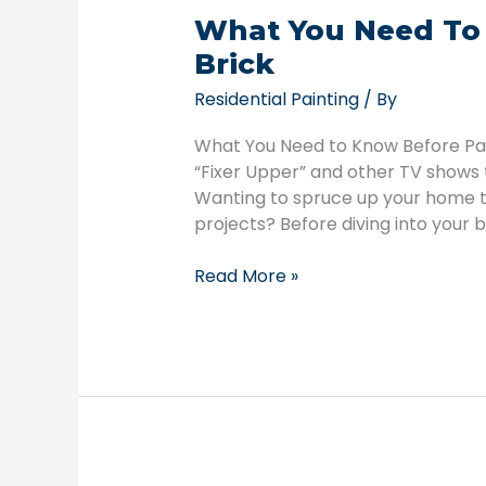
What You Need To
Brick
Residential Painting
/ By
What You Need to Know Before Pain
“Fixer Upper” and other TV shows
Wanting to spruce up your home to
projects? Before diving into your b
Read More »