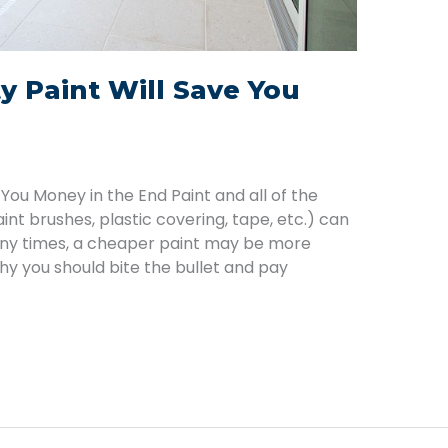
y Paint Will Save You
 You Money in the End Paint and all of the
int brushes, plastic covering, tape, etc.) can
ny times, a cheaper paint may be more
why you should bite the bullet and pay