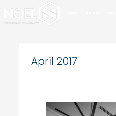
Skip
to
HOME
ABOUT
SERV
content
April 2017
What
You