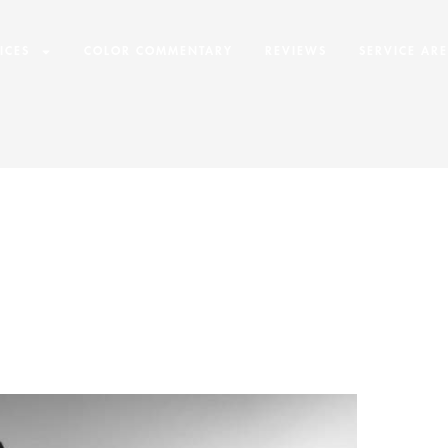
ICES
COLOR COMMENTARY
REVIEWS
SERVICE AR