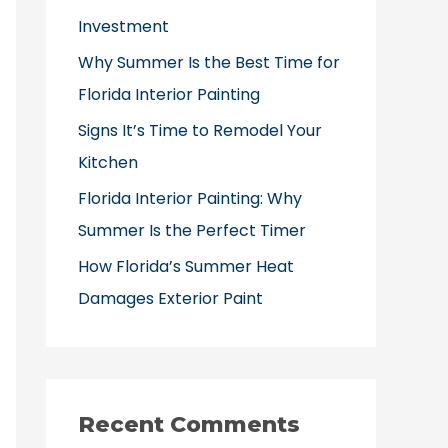
o
Investment
r
Why Summer Is the Best Time for
:
Florida Interior Painting
Signs It’s Time to Remodel Your
Kitchen
Florida Interior Painting: Why
Summer Is the Perfect Timer
How Florida’s Summer Heat
Damages Exterior Paint
Recent Comments