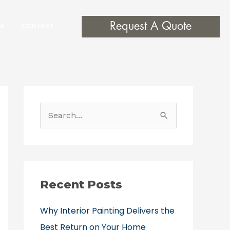
Request A Quote
EA
CONTACT
S
e
a
r
c
Recent Posts
h
Why Interior Painting Delivers the
f
Best Return on Your Home