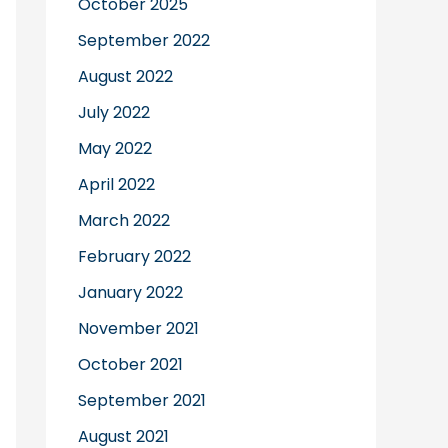
October 2025
September 2022
August 2022
July 2022
May 2022
April 2022
March 2022
February 2022
January 2022
November 2021
October 2021
September 2021
August 2021