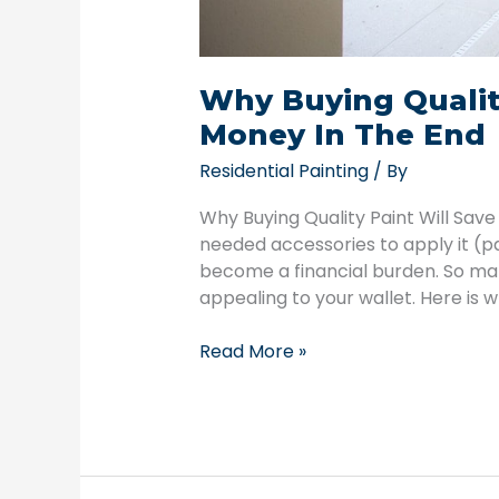
Why Buying Qualit
Money In The End
Residential Painting
/ By
Why Buying Quality Paint Will Save
needed accessories to apply it (pa
become a financial burden. So ma
appealing to your wallet. Here is 
Read More »