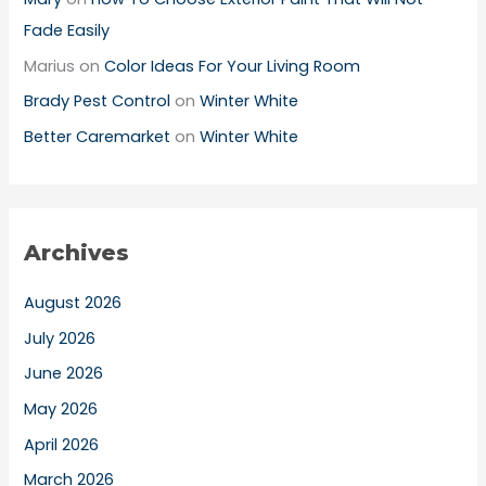
Fade Easily
Marius
on
Color Ideas For Your Living Room
Brady Pest Control
on
Winter White
Better Caremarket
on
Winter White
Archives
August 2026
July 2026
June 2026
May 2026
April 2026
March 2026