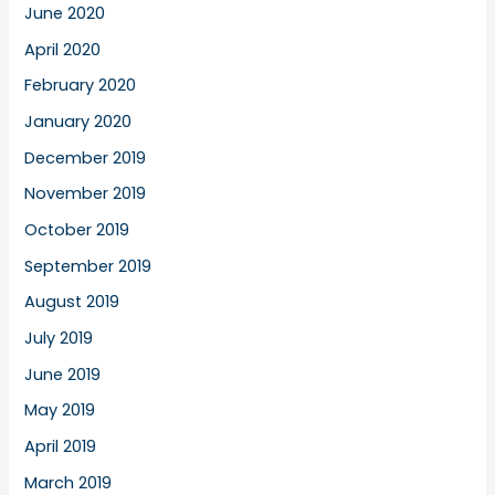
June 2020
April 2020
February 2020
January 2020
December 2019
November 2019
October 2019
September 2019
August 2019
July 2019
June 2019
May 2019
April 2019
March 2019