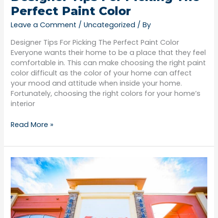
Perfect Paint Color
Leave a Comment
/
Uncategorized
/ By
Designer Tips For Picking The Perfect Paint Color
Everyone wants their home to be a place that they feel
comfortable in. This can make choosing the right paint
color difficult as the color of your home can affect
your mood and attitude when inside your home.
Fortunately, choosing the right colors for your home’s
interior
Read More »
What
To
Consider
Before
Hiring
A