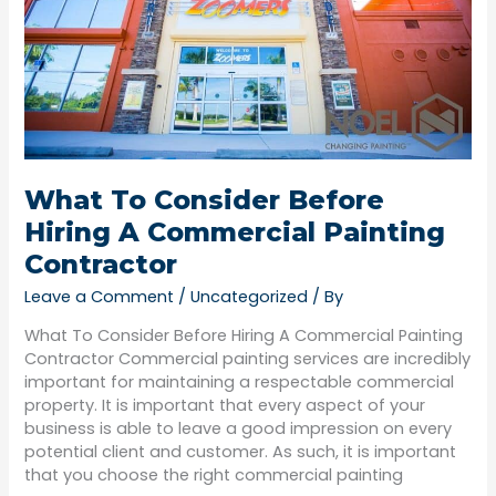
Commercial
Painting
Contractor
What To Consider Before
Hiring A Commercial Painting
Contractor
Leave a Comment
/
Uncategorized
/ By
What To Consider Before Hiring A Commercial Painting
Contractor Commercial painting services are incredibly
important for maintaining a respectable commercial
property. It is important that every aspect of your
business is able to leave a good impression on every
potential client and customer. As such, it is important
that you choose the right commercial painting