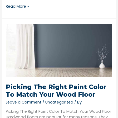
Read More »
Picking
The
Right
Paint
Color
To
Match
Your
Wood
Floor
Picking The Right Paint Color
To Match Your Wood Floor
Leave a Comment
/
Uncategorized
/ By
Picking The Right Paint Color To Match Your Wood Floor
Hardwood floors are popular for many reasons. They