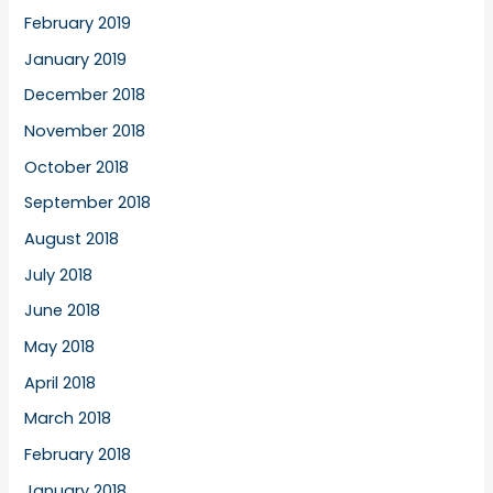
February 2019
January 2019
December 2018
November 2018
October 2018
September 2018
August 2018
July 2018
June 2018
May 2018
April 2018
March 2018
February 2018
January 2018