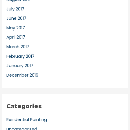
July 2017
June 2017
May 2017
April 2017
March 2017
February 2017
January 2017
December 2016
Categories
Residential Painting
Uncategorized