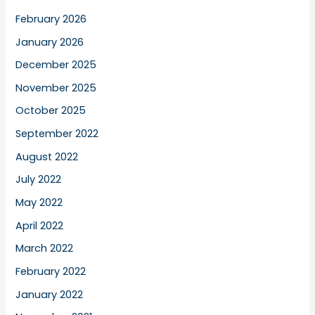
February 2026
January 2026
December 2025
November 2025
October 2025
September 2022
August 2022
July 2022
May 2022
April 2022
March 2022
February 2022
January 2022