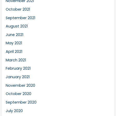
November 2021
October 2021
September 2021
August 2021
June 2021
May 2021
April 2021
March 2021
February 2021
January 2021
November 2020
October 2020
September 2020
July 2020