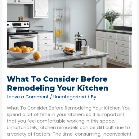
What
To
Consider
Before
Remodeling
Your
Kitchen
What To Consider Before
Remodeling Your Kitchen
Leave a Comment
/
Uncategorized
/ By
What To Consider Before Remodeling Your Kitchen You
spend a lot of time in your kitchen, so it is important
that you feel comfortable working in this space.
Unfortunately, kitchen remodels can be difficult due to
a variety of factors. The time-consuming, inconvenient