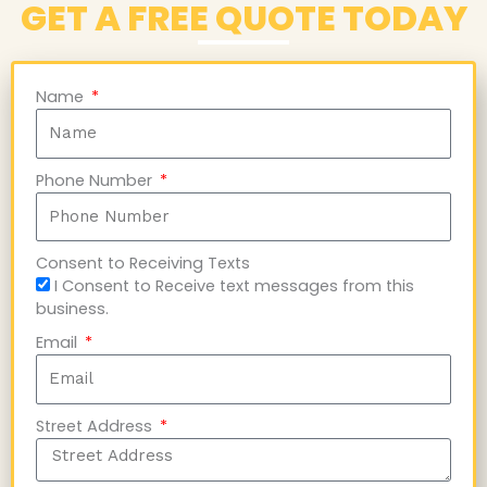
GET A FREE QUOTE TODAY
Name
Phone Number
Consent to Receiving Texts
I Consent to Receive text messages from this
business.
Email
Street Address