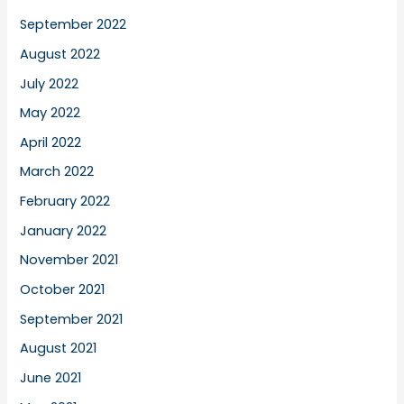
September 2022
August 2022
July 2022
May 2022
April 2022
March 2022
February 2022
January 2022
November 2021
October 2021
September 2021
August 2021
June 2021