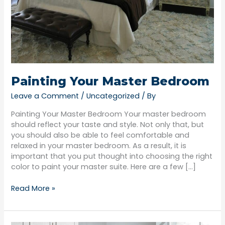
Painting Your Master Bedroom
Leave a Comment
/
Uncategorized
/ By
Painting Your Master Bedroom Your master bedroom
should reflect your taste and style. Not only that, but
you should also be able to feel comfortable and
relaxed in your master bedroom. As a result, it is
important that you put thought into choosing the right
color to paint your master suite. Here are a few […]
Read More »