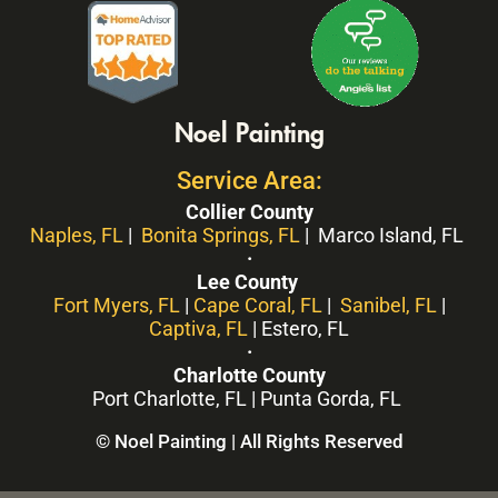
Noel Painting
Service Area:
Collier County
Naples, FL
|
Bonita Springs, FL
| Marco Island, FL
·
Lee County
Fort Myers, FL
|
Cape Coral, FL
|
Sanibel, FL
|
Captiva, FL
| Estero, FL
·
Charlotte County
Port Charlotte, FL | Punta Gorda, FL
© Noel Painting | All Rights Reserved