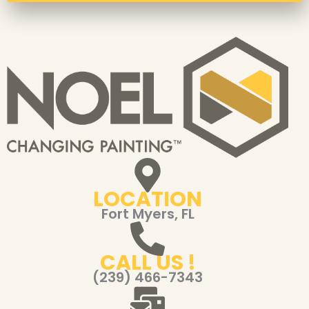
LOCATION
Fort Myers, FL
CALL US !
(239) 466-7343