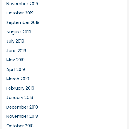
November 2019
October 2019
September 2019
August 2019
July 2019
June 2019
May 2019
April 2019
March 2019
February 2019
January 2019
December 2018
November 2018
October 2018