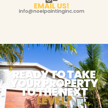
EMAIL US!
info@noelpaintinginc.com
READY TO TAKE
YOUR PROPERTY
TO THE NEXT
LEVEL?