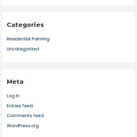
Categories
Residential Painting
Uncategorized
Meta
Log in
Entries feed
Comments feed
WordPress.org