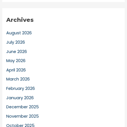
Archives
August 2026
July 2026
June 2026
May 2026
April 2026
March 2026
February 2026
January 2026
December 2025
November 2025
October 2025