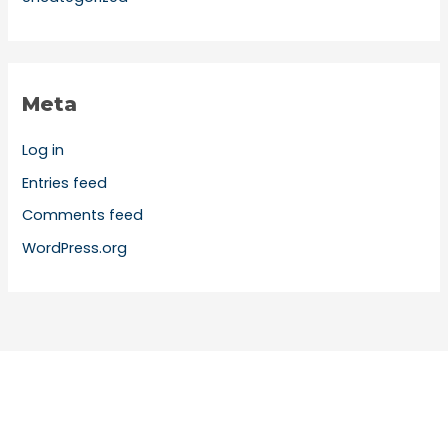
Meta
Log in
Entries feed
Comments feed
WordPress.org