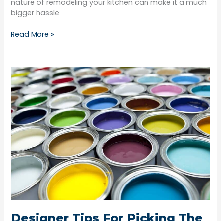
nature of remodeling your kitchen can make it a much
bigger hassle
Read More »
Designer
Tips
For
Picking
The
Perfect
Paint
Color
Designer Tips For Picking The