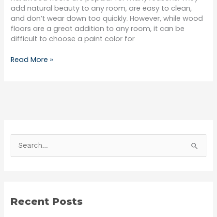
add natural beauty to any room, are easy to clean,
and don’t wear down too quickly. However, while wood
floors are a great addition to any room, it can be
difficult to choose a paint color for
Read More »
S
e
a
r
Recent Posts
c