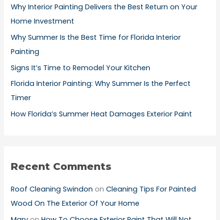
h
Why Interior Painting Delivers the Best Return on Your
f
Home Investment
o
Why Summer Is the Best Time for Florida Interior
r
Painting
:
Signs It’s Time to Remodel Your Kitchen
Florida Interior Painting: Why Summer Is the Perfect
Timer
How Florida’s Summer Heat Damages Exterior Paint
Recent Comments
Roof Cleaning Swindon
on
Cleaning Tips For Painted
Wood On The Exterior Of Your Home
Mary
on
How To Choose Exterior Paint That Will Not