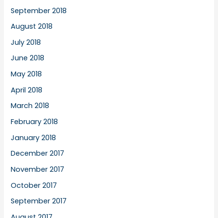
September 2018
August 2018
July 2018
June 2018
May 2018
April 2018
March 2018
February 2018
January 2018
December 2017
November 2017
October 2017
September 2017
August 2017