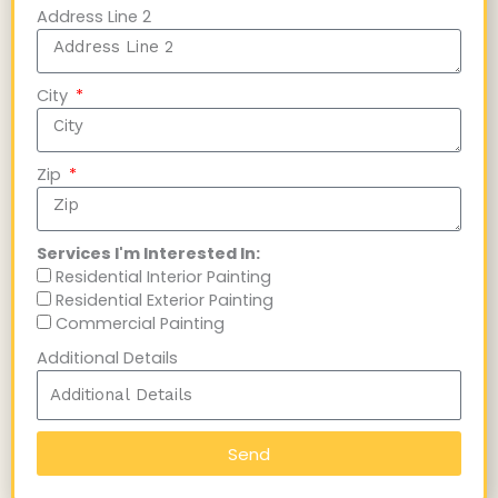
Address Line 2
City
Zip
Services I'm Interested In:
Residential Interior Painting
Residential Exterior Painting
Commercial Painting
Additional Details
Send