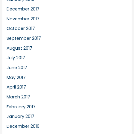
December 2017
November 2017
October 2017
September 2017
August 2017
July 2017
June 2017
May 2017
April 2017
March 2017
February 2017
January 2017
December 2016