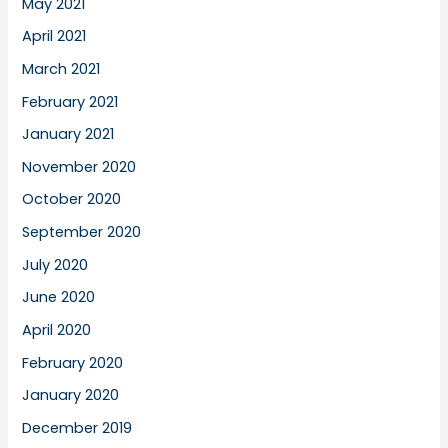
May 2021
April 2021
March 2021
February 2021
January 2021
November 2020
October 2020
September 2020
July 2020
June 2020
April 2020
February 2020
January 2020
December 2019