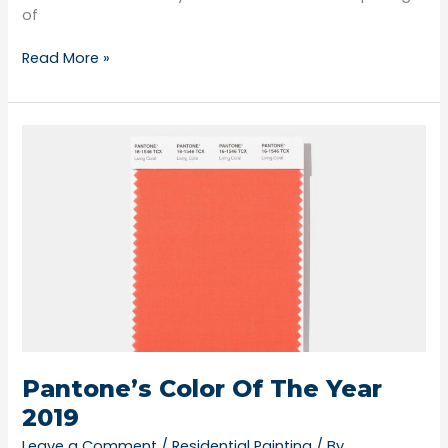
of
Read More »
Pantone’s
Color
Of
The
Year
2019
Pantone’s Color Of The Year
2019
Leave a Comment
/
Residential Painting
/ By