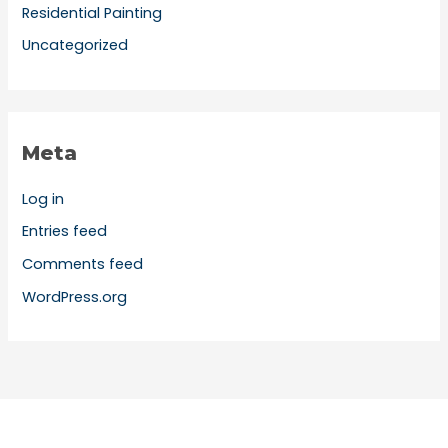
Residential Painting
Uncategorized
Meta
Log in
Entries feed
Comments feed
WordPress.org