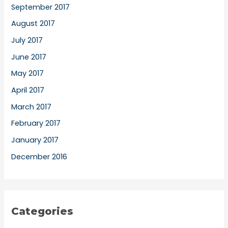
September 2017
August 2017
July 2017
June 2017
May 2017
April 2017
March 2017
February 2017
January 2017
December 2016
Categories