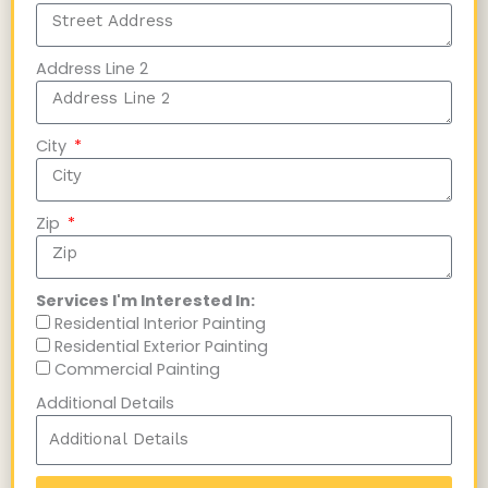
Address Line 2
City
Zip
Services I'm Interested In:
Residential Interior Painting
Residential Exterior Painting
Commercial Painting
Additional Details