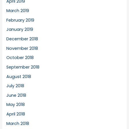
April 2019
March 2019
February 2019
January 2019
December 2018
November 2018
October 2018
September 2018
August 2018
July 2018
June 2018
May 2018
April 2018
March 2018