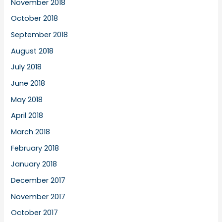
November 2018
October 2018
September 2018
August 2018
July 2018
June 2018
May 2018
April 2018
March 2018
February 2018
January 2018
December 2017
November 2017
October 2017