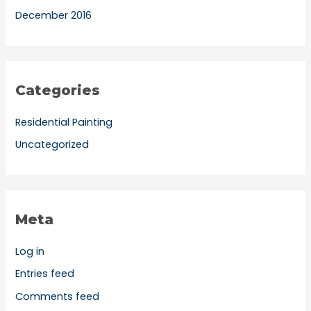
December 2016
Categories
Residential Painting
Uncategorized
Meta
Log in
Entries feed
Comments feed