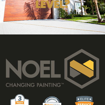
LEVEL?