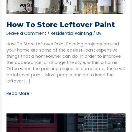
How To Store Leftover Paint
Leave a Comment
/
Residential Painting
/ By
How To Store Leftover Paint Painting projects around
your home are some of the easiest, least expensive
things that a homeowner can do, in order to improve
the appearance, or change the style, within a home.
Often when the painting project is completed, there will
be leftover paint. Most people decide to keep the
leftover […]
Read More »
How
To
Dispose