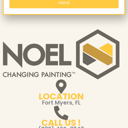
Send
LOCATION
Fort Myers, FL
CALL US !