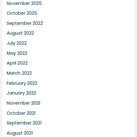
November 2025
October 2025
September 2022
August 2022
July 2022
May 2022
April 2022
March 2022
February 2022
January 2022
November 2021
October 2021
September 2021
August 2021