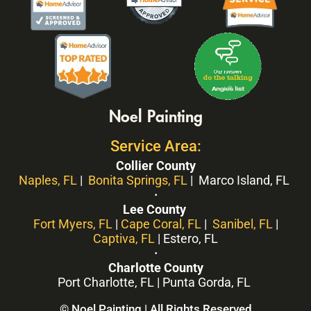
Noel Painting
Service Area:
Collier County
Naples, FL
|
Bonita Springs, FL
| Marco Island, FL
·
Lee County
Fort Myers, FL
|
Cape Coral, FL
|
Sanibel, FL
|
Captiva, FL
| Estero, FL
·
Charlotte County
Port Charlotte, FL | Punta Gorda, FL
© Noel Painting | All Rights Reserved