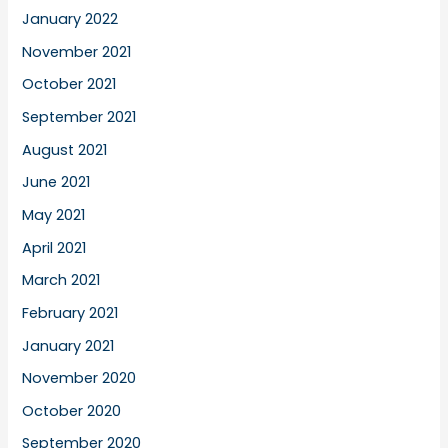
January 2022
November 2021
October 2021
September 2021
August 2021
June 2021
May 2021
April 2021
March 2021
February 2021
January 2021
November 2020
October 2020
September 2020