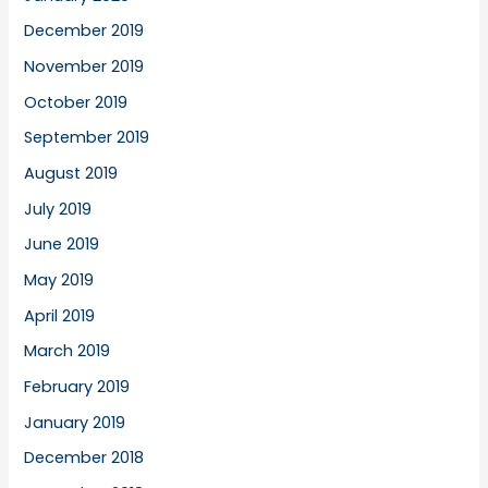
December 2019
November 2019
October 2019
September 2019
August 2019
July 2019
June 2019
May 2019
April 2019
March 2019
February 2019
January 2019
December 2018