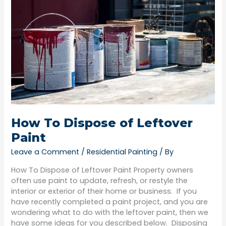
of
Leftover
Paint
How To Dispose of Leftover
Paint
Leave a Comment
/
Residential Painting
/ By
How To Dispose of Leftover Paint Property owners
often use paint to update, refresh, or restyle the
interior or exterior of their home or business. If you
have recently completed a paint project, and you are
wondering what to do with the leftover paint, then we
have some ideas for you described below. Disposing