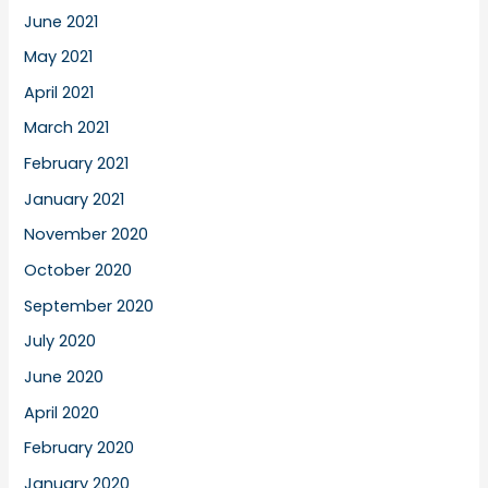
June 2021
May 2021
April 2021
March 2021
February 2021
January 2021
November 2020
October 2020
September 2020
July 2020
June 2020
April 2020
February 2020
January 2020