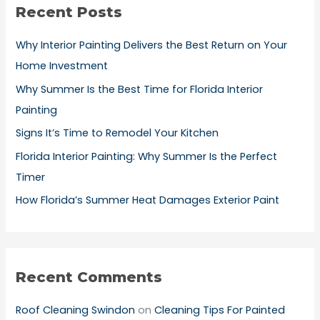
Recent Posts
c
h
Why Interior Painting Delivers the Best Return on Your
f
Home Investment
o
Why Summer Is the Best Time for Florida Interior
r
Painting
:
Signs It’s Time to Remodel Your Kitchen
Florida Interior Painting: Why Summer Is the Perfect
Timer
How Florida’s Summer Heat Damages Exterior Paint
Recent Comments
Roof Cleaning Swindon
on
Cleaning Tips For Painted