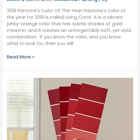
2019 Pantone’s Color Of The Year! Pantone’s color of
the year for 2019 is called Living Coral. It is a vibrant
pinky-orange color that has subtle shades of gold
mixed in, and it creates an unforgettably soft, yet vivid,
combination. If you know the color, and you know
what to look for, then you will
Read More »
Shades
Of
Red
For
Your
Home