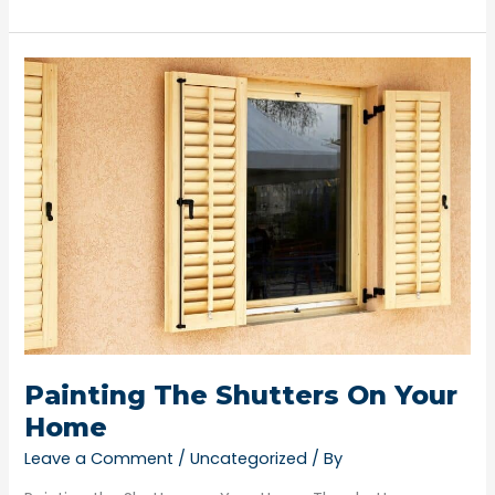
Painting
The
Shutters
On
Your
Home
Painting The Shutters On Your
Home
Leave a Comment
/
Uncategorized
/ By