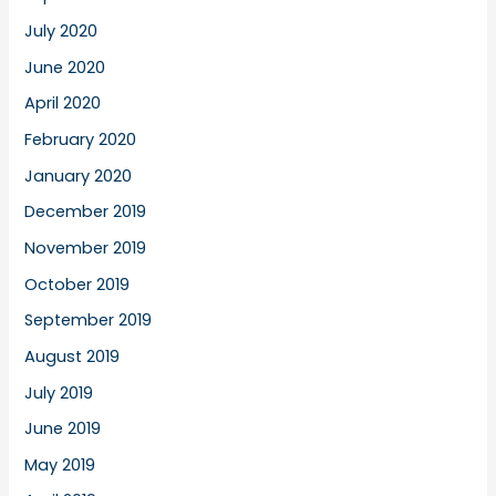
July 2020
June 2020
April 2020
February 2020
January 2020
December 2019
November 2019
October 2019
September 2019
August 2019
July 2019
June 2019
May 2019