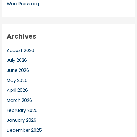
WordPress.org
Archives
August 2026
July 2026
June 2026
May 2026
April 2026
March 2026
February 2026
January 2026
December 2025