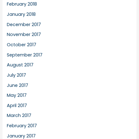
February 2018
January 2018
December 2017
November 2017
October 2017
September 2017
August 2017
July 2017
June 2017
May 2017
April 2017
March 2017
February 2017
January 2017