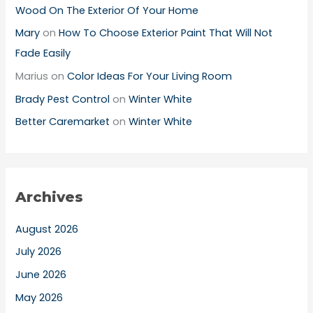
Wood On The Exterior Of Your Home
Mary
on
How To Choose Exterior Paint That Will Not
Fade Easily
Marius
on
Color Ideas For Your Living Room
Brady Pest Control
on
Winter White
Better Caremarket
on
Winter White
Archives
August 2026
July 2026
June 2026
May 2026