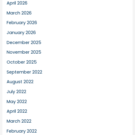
April 2026
March 2026
February 2026
January 2026
December 2025
November 2025
October 2025
September 2022
August 2022
July 2022
May 2022
April 2022
March 2022
February 2022