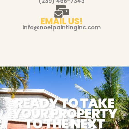
(239) 466-7343
EMAIL US!
info@noelpaintinginc.com
READY TO TAKE
YOUR PROPERTY
TO THE NEXT