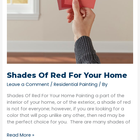
Shades Of Red For Your Home
Leave a Comment
/
Residential Painting
/ By
Shades Of Red For Your Home Painting a part of the
interior of your home, or of the exterior, a shade of red
is not for everyone; however, if you are looking for a
color that will pop unlike any other, then red may be
the perfect choice for you. There are many shades of
Read More »