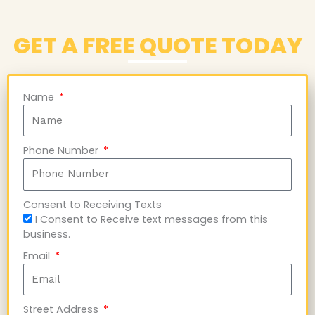
GET A FREE QUOTE TODAY
Name
Phone Number
Consent to Receiving Texts
I Consent to Receive text messages from this
business.
Email
Street Address