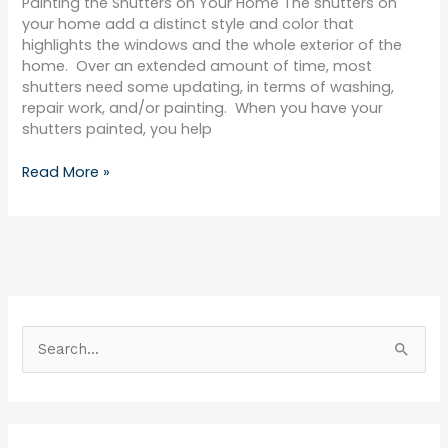
Painting the Shutters on Your Home The shutters on
your home add a distinct style and color that
highlights the windows and the whole exterior of the
home. Over an extended amount of time, most
shutters need some updating, in terms of washing,
repair work, and/or painting. When you have your
shutters painted, you help
Read More »
S
e
a
r