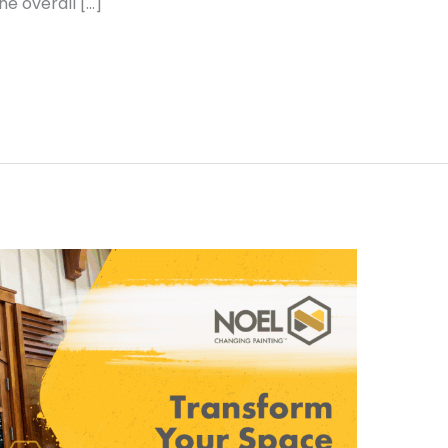
e overall […]