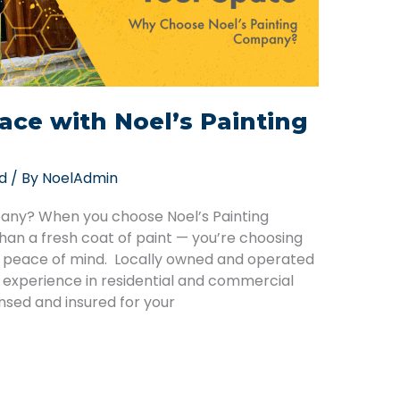
ace with Noel’s Painting
d
/ By
NoelAdmin
any? When you choose Noel’s Painting
an a fresh coat of paint — you’re choosing
d peace of mind. Locally owned and operated
f experience in residential and commercial
ensed and insured for your