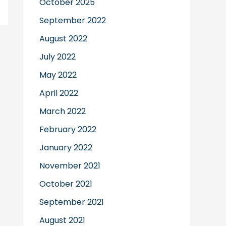
October 2025
September 2022
August 2022
July 2022
May 2022
April 2022
March 2022
February 2022
January 2022
November 2021
October 2021
September 2021
August 2021