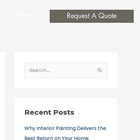
Request A Quote
EA
CONTACT
S
e
a
r
c
Recent Posts
h
Why Interior Painting Delivers the
f
Best Return on Your Home