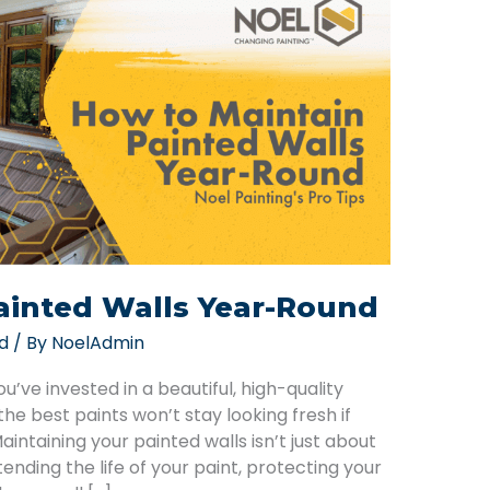
ainted Walls Year-Round
d
/ By
NoelAdmin
ve invested in a beautiful, high-quality
he best paints won’t stay looking fresh if
intaining your painted walls isn’t just about
tending the life of your paint, protecting your