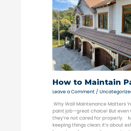
Maintain
Painted
Walls
Year-
Round
How to Maintain P
Leave a Comment
/
Uncategorize
Why Wall Maintenance Matters You’
paint job—great choice! But even t
they’re not cared for properly. Ma
keeping things clean; it’s about ex