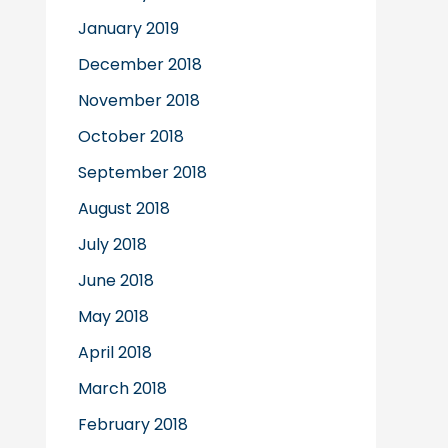
January 2019
December 2018
November 2018
October 2018
September 2018
August 2018
July 2018
June 2018
May 2018
April 2018
March 2018
February 2018