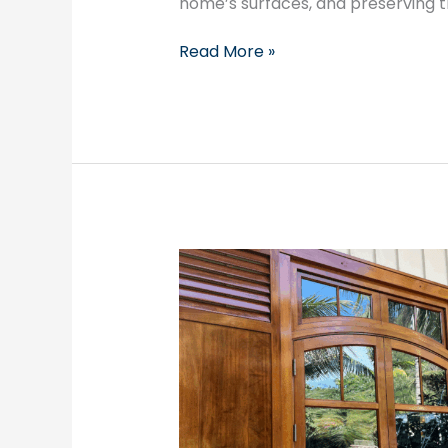
home’s surfaces, and preserving th
Read More »
Transform
Your
Space
with
Noel’s
Painting
Company