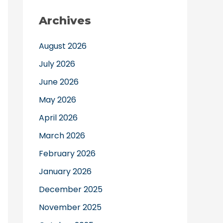
Archives
August 2026
July 2026
June 2026
May 2026
April 2026
March 2026
February 2026
January 2026
December 2025
November 2025