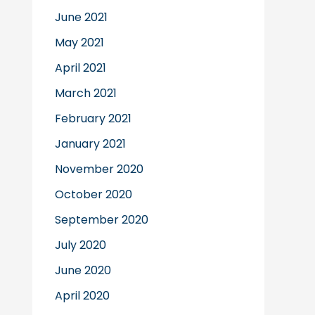
June 2021
May 2021
April 2021
March 2021
February 2021
January 2021
November 2020
October 2020
September 2020
July 2020
June 2020
April 2020