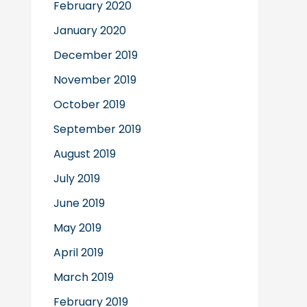
February 2020
January 2020
December 2019
November 2019
October 2019
September 2019
August 2019
July 2019
June 2019
May 2019
April 2019
March 2019
February 2019