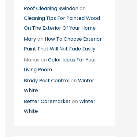
Roof Cleaning Swindon
on
Cleaning Tips For Painted Wood
On The Exterior Of Your Home
Mary
on
How To Choose Exterior
Paint That Will Not Fade Easily
Marius
on
Color Ideas For Your
Living Room
Brady Pest Control
on
Winter
White
Better Caremarket
on
Winter
White