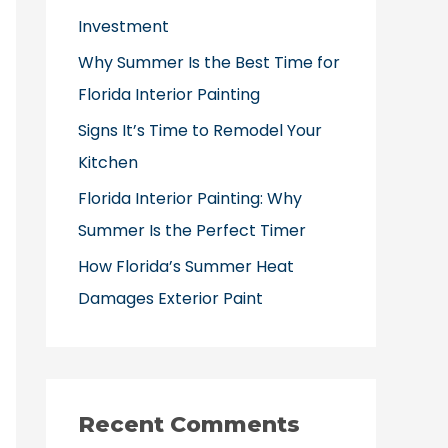
o
Investment
r
Why Summer Is the Best Time for
:
Florida Interior Painting
Signs It’s Time to Remodel Your
Kitchen
Florida Interior Painting: Why
Summer Is the Perfect Timer
How Florida’s Summer Heat
Damages Exterior Paint
Recent Comments