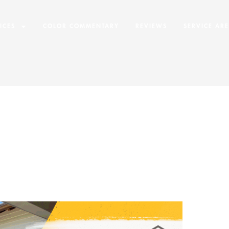
ICES
COLOR COMMENTARY
REVIEWS
SERVICE AR