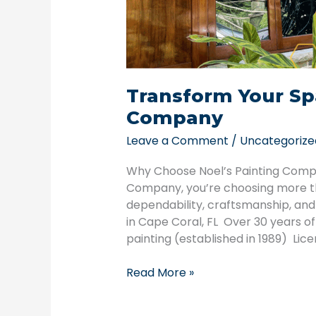
Transform Your Sp
Company
Leave a Comment
/
Uncategorize
Why Choose Noel’s Painting Comp
Company, you’re choosing more th
dependability, craftsmanship, an
in Cape Coral, FL Over 30 years o
painting (established in 1989) Lic
Read More »