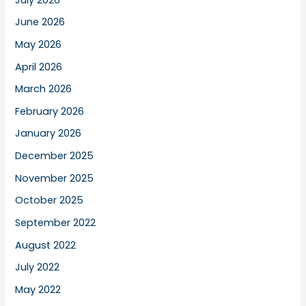
June 2026
May 2026
April 2026
March 2026
February 2026
January 2026
December 2025
November 2025
October 2025
September 2022
August 2022
July 2022
May 2022