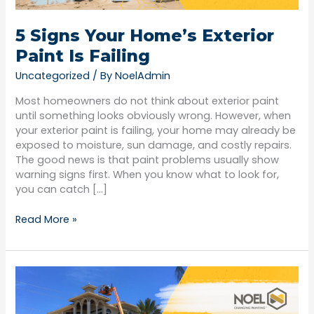
5 Signs Your Home’s Exterior
Paint Is Failing
Uncategorized
/ By
NoelAdmin
Most homeowners do not think about exterior paint
until something looks obviously wrong. However, when
your exterior paint is failing, your home may already be
exposed to moisture, sun damage, and costly repairs.
The good news is that paint problems usually show
warning signs first. When you know what to look for,
you can catch […]
Read More »
Interior
vs.
Exterior