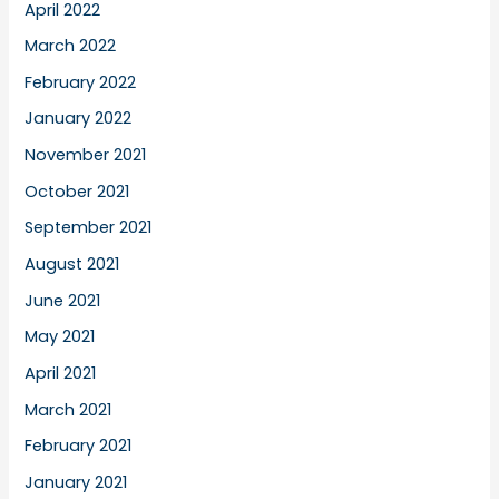
April 2022
March 2022
February 2022
January 2022
November 2021
October 2021
September 2021
August 2021
June 2021
May 2021
April 2021
March 2021
February 2021
January 2021