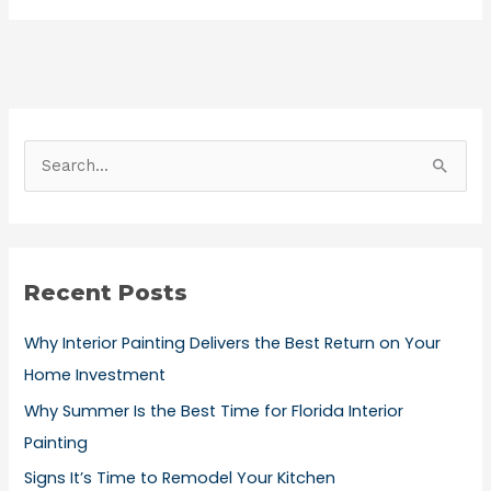
S
e
a
r
Recent Posts
c
h
Why Interior Painting Delivers the Best Return on Your
f
Home Investment
o
Why Summer Is the Best Time for Florida Interior
r
Painting
:
Signs It’s Time to Remodel Your Kitchen