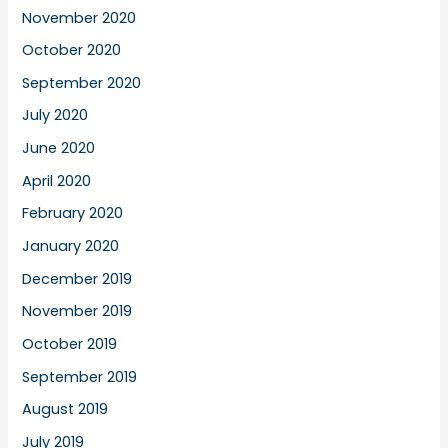
November 2020
October 2020
September 2020
July 2020
June 2020
April 2020
February 2020
January 2020
December 2019
November 2019
October 2019
September 2019
August 2019
July 2019