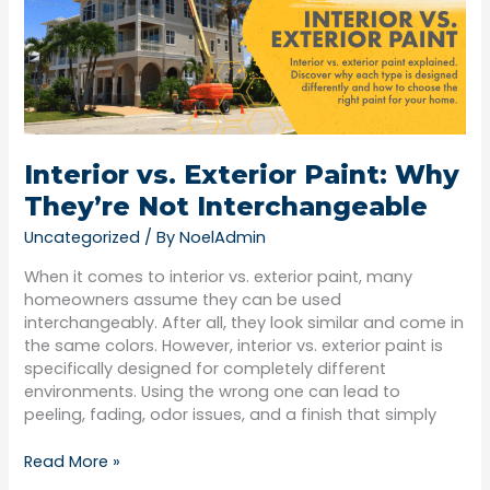
Paint:
Why
They’re
Not
Interchangeable
Interior vs. Exterior Paint: Why
They’re Not Interchangeable
Uncategorized
/ By
NoelAdmin
When it comes to interior vs. exterior paint, many
homeowners assume they can be used
interchangeably. After all, they look similar and come in
the same colors. However, interior vs. exterior paint is
specifically designed for completely different
environments. Using the wrong one can lead to
peeling, fading, odor issues, and a finish that simply
Read More »