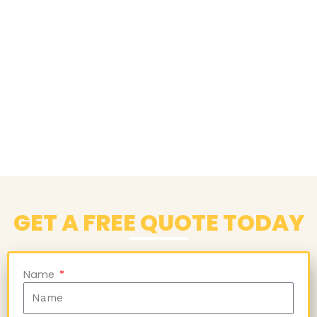
GET A FREE QUOTE TODAY
Name