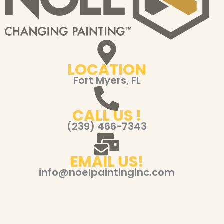
LOCATION
Fort Myers, FL
CALL US !
(239) 466-7343
EMAIL US!
info@noelpaintinginc.com