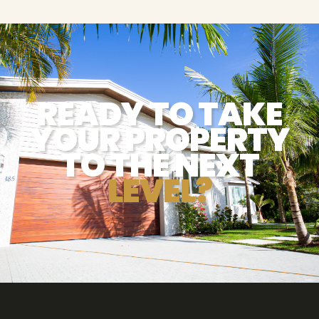
READY TO TAKE
YOUR PROPERTY
TO THE NEXT
LEVEL?