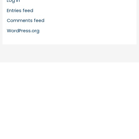
Log in
Entries feed
Comments feed
WordPress.org