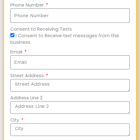
Phone Number
Consent to Receiving Texts
I Consent to Receive text messages from this
business.
Email
Street Address
Address Line 2
City