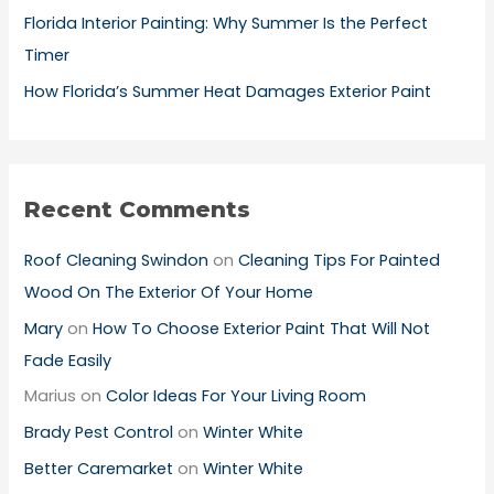
Florida Interior Painting: Why Summer Is the Perfect
Timer
How Florida’s Summer Heat Damages Exterior Paint
Recent Comments
Roof Cleaning Swindon
on
Cleaning Tips For Painted
Wood On The Exterior Of Your Home
Mary
on
How To Choose Exterior Paint That Will Not
Fade Easily
Marius
on
Color Ideas For Your Living Room
Brady Pest Control
on
Winter White
Better Caremarket
on
Winter White