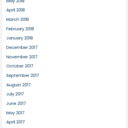
May 2018
April 2018
March 2018
February 2018
January 2018
December 2017
November 2017
October 2017
September 2017
August 2017
July 2017
June 2017
May 2017
April 2017