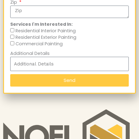
Zip
Services I'm Interested In:
Residential Interior Painting
Residential Exterior Painting
Commercial Painting
Additional Details
Send