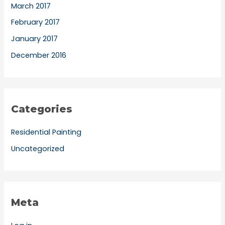
March 2017
February 2017
January 2017
December 2016
Categories
Residential Painting
Uncategorized
Meta