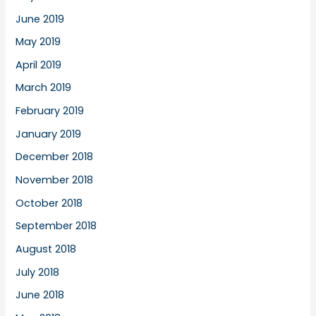
June 2019
May 2019
April 2019
March 2019
February 2019
January 2019
December 2018
November 2018
October 2018
September 2018
August 2018
July 2018
June 2018