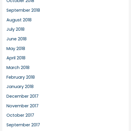
October 2018
September 2018
August 2018
July 2018
June 2018
May 2018
April 2018
March 2018
February 2018
January 2018
December 2017
November 2017
October 2017
September 2017