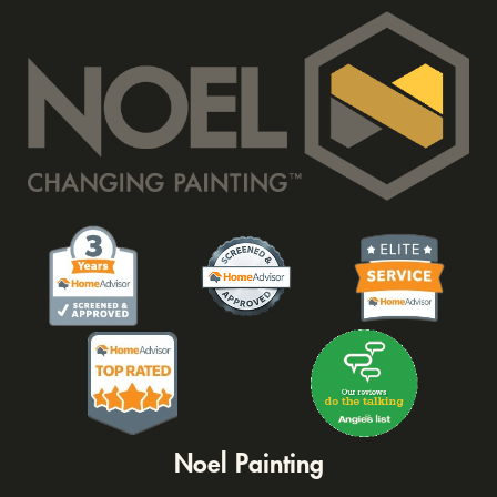
Noel Painting