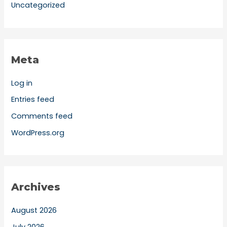
Uncategorized
Meta
Log in
Entries feed
Comments feed
WordPress.org
Archives
August 2026
July 2026