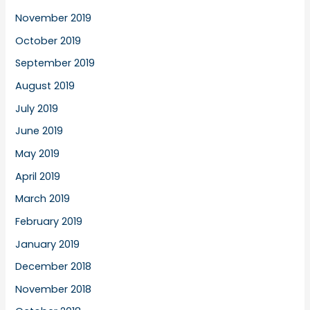
November 2019
October 2019
September 2019
August 2019
July 2019
June 2019
May 2019
April 2019
March 2019
February 2019
January 2019
December 2018
November 2018