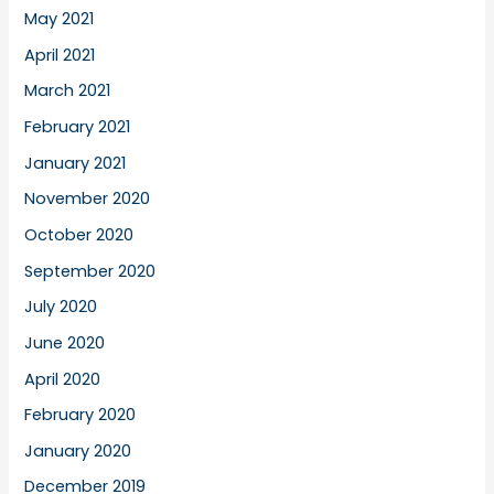
May 2021
April 2021
March 2021
February 2021
January 2021
November 2020
October 2020
September 2020
July 2020
June 2020
April 2020
February 2020
January 2020
December 2019