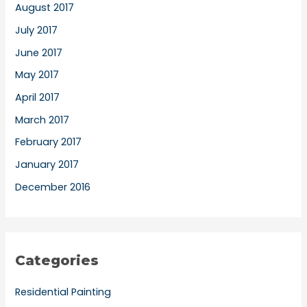
August 2017
July 2017
June 2017
May 2017
April 2017
March 2017
February 2017
January 2017
December 2016
Categories
Residential Painting