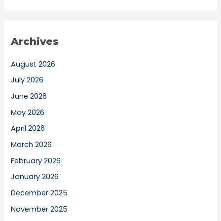
Archives
August 2026
July 2026
June 2026
May 2026
April 2026
March 2026
February 2026
January 2026
December 2025
November 2025