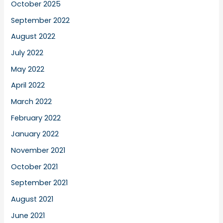
October 2025
September 2022
August 2022
July 2022
May 2022
April 2022
March 2022
February 2022
January 2022
November 2021
October 2021
September 2021
August 2021
June 2021