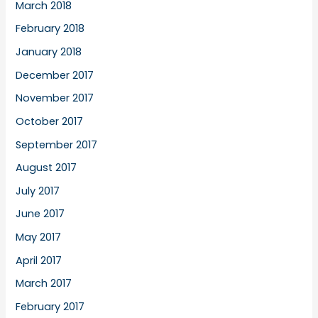
March 2018
February 2018
January 2018
December 2017
November 2017
October 2017
September 2017
August 2017
July 2017
June 2017
May 2017
April 2017
March 2017
February 2017