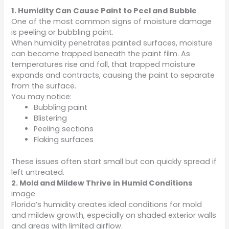
1. Humidity Can Cause Paint to Peel and Bubble
One of the most common signs of moisture damage
is peeling or bubbling paint.
When humidity penetrates painted surfaces, moisture
can become trapped beneath the paint film. As
temperatures rise and fall, that trapped moisture
expands and contracts, causing the paint to separate
from the surface.
You may notice:
Bubbling paint
Blistering
Peeling sections
Flaking surfaces
These issues often start small but can quickly spread if
left untreated.
2. Mold and Mildew Thrive in Humid Conditions
image
Florida’s humidity creates ideal conditions for mold
and mildew growth, especially on shaded exterior walls
and areas with limited airflow.