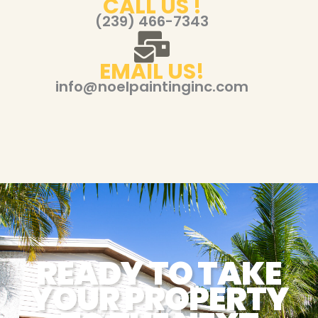
CALL US !
(239) 466-7343
EMAIL US!
info@noelpaintinginc.com
READY TO TAKE
YOUR PROPERTY