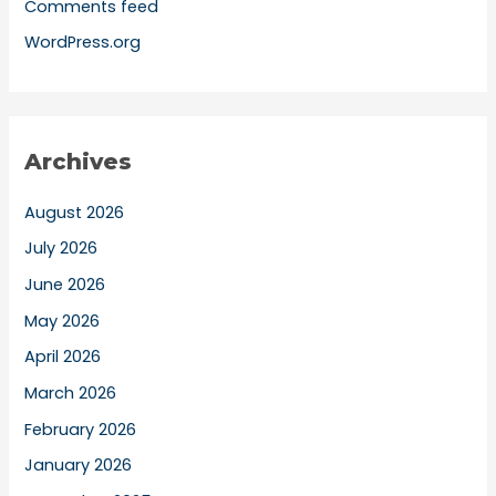
Comments feed
WordPress.org
Archives
August 2026
July 2026
June 2026
May 2026
April 2026
March 2026
February 2026
January 2026