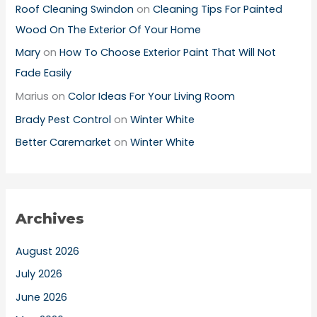
Roof Cleaning Swindon
on
Cleaning Tips For Painted
Wood On The Exterior Of Your Home
Mary
on
How To Choose Exterior Paint That Will Not
Fade Easily
Marius
on
Color Ideas For Your Living Room
Brady Pest Control
on
Winter White
Better Caremarket
on
Winter White
Archives
August 2026
July 2026
June 2026