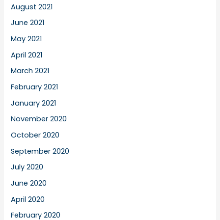
August 2021
June 2021
May 2021
April 2021
March 2021
February 2021
January 2021
November 2020
October 2020
September 2020
July 2020
June 2020
April 2020
February 2020