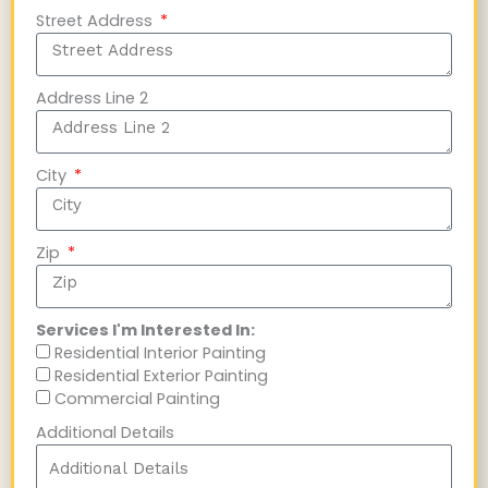
Street Address
Address Line 2
City
Zip
Services I'm Interested In:
Residential Interior Painting
Residential Exterior Painting
Commercial Painting
Additional Details