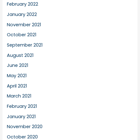
February 2022
January 2022
November 2021
October 2021
September 2021
August 2021
June 2021
May 2021
April 2021
March 2021
February 2021
January 2021
November 2020
October 2020