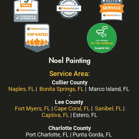
Noel Painting
Service Area:
Collier County
Naples, FL
|
Bonita Springs, FL
| Marco Island, FL
·
Lee County
Fort Myers, FL
|
Cape Coral, FL
|
Sanibel, FL
|
Captiva, FL
| Estero, FL
·
Charlotte County
Port Charlotte, FL | Punta Gorda, FL