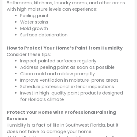
Bathrooms, kitchens, laundry rooms, and other areas
with high moisture levels can experience:
Peeling paint
Water stains
Mold growth
Surface deterioration
How to Protect Your Home’s Paint from Humidity
Consider these tips:
Inspect painted surfaces regularly
Address peeling paint as soon as possible
Clean mold and mildew promptly
Improve ventilation in moisture-prone areas
Schedule professional exterior inspections
Invest in high-quality paint products designed
for Florida’s climate
Protect Your Home with Professional Painting
Services
Humidity is a fact of life in Southwest Florida, but it
does not have to damage your home.