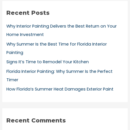
r
Recent Posts
c
h
Why Interior Painting Delivers the Best Return on Your
f
Home Investment
o
Why Summer Is the Best Time for Florida Interior
r
Painting
:
Signs It’s Time to Remodel Your Kitchen
Florida Interior Painting: Why Summer Is the Perfect
Timer
How Florida’s Summer Heat Damages Exterior Paint
Recent Comments