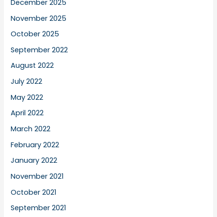
December 2025
November 2025
October 2025
September 2022
August 2022
July 2022
May 2022
April 2022
March 2022
February 2022
January 2022
November 2021
October 2021
September 2021