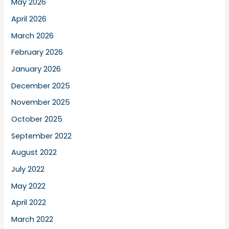
May 2026
April 2026
March 2026
February 2026
January 2026
December 2025
November 2025
October 2025
September 2022
August 2022
July 2022
May 2022
April 2022
March 2022