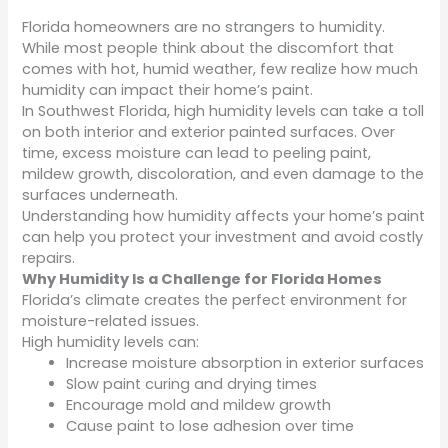
Florida homeowners are no strangers to humidity.
While most people think about the discomfort that
comes with hot, humid weather, few realize how much
humidity can impact their home’s paint.
In Southwest Florida, high humidity levels can take a toll
on both interior and exterior painted surfaces. Over
time, excess moisture can lead to peeling paint,
mildew growth, discoloration, and even damage to the
surfaces underneath.
Understanding how humidity affects your home’s paint
can help you protect your investment and avoid costly
repairs.
Why Humidity Is a Challenge for Florida Homes
Florida’s climate creates the perfect environment for
moisture-related issues.
High humidity levels can:
Increase moisture absorption in exterior surfaces
Slow paint curing and drying times
Encourage mold and mildew growth
Cause paint to lose adhesion over time