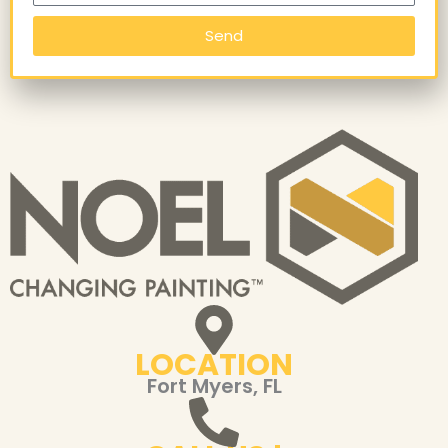
Send
LOCATION
Fort Myers, FL