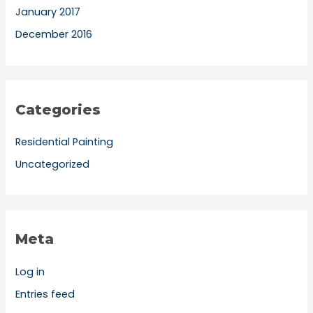
January 2017
December 2016
Categories
Residential Painting
Uncategorized
Meta
Log in
Entries feed