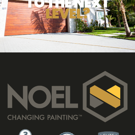
TO THE NEXT
LEVEL?