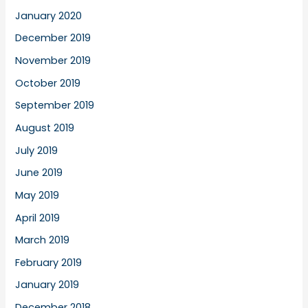
January 2020
December 2019
November 2019
October 2019
September 2019
August 2019
July 2019
June 2019
May 2019
April 2019
March 2019
February 2019
January 2019
December 2018