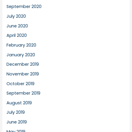
September 2020
July 2020
June 2020
April 2020
February 2020
January 2020
December 2019
November 2019
October 2019
September 2019
August 2019
July 2019
June 2019
May 2019