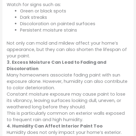
Watch for signs such as:
Green or black spots
Dark streaks
Discoloration on painted surfaces
Persistent moisture stains
Not only can mold and mildew affect your home’s
appearance, but they can also shorten the lifespan of
your paint.
3. Excess Moisture Can Lead to Fading and
Discoloration
Many homeowners associate fading paint with sun
exposure alone. However, humidity can also contribute
to color deterioration.
Constant moisture exposure may cause paint to lose
its vibrancy, leaving surfaces looking dull, uneven, or
weathered long before they should.
This is particularly common on exterior walls exposed
to frequent rain and high humidity.
4. Humidity Can Affect Interior Paint Too
Humidity does not only impact your home’s exterior.