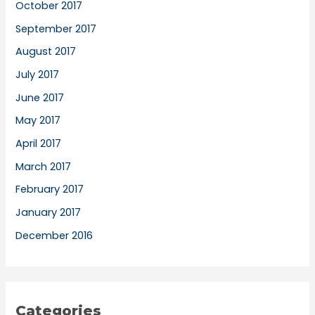
October 2017
September 2017
August 2017
July 2017
June 2017
May 2017
April 2017
March 2017
February 2017
January 2017
December 2016
Categories