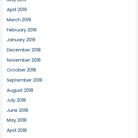
April 2019
March 2019
February 2019
January 2019
December 2018
November 2018
October 2018
September 2018
August 2018
July 2018
June 2018
May 2018
April 2018