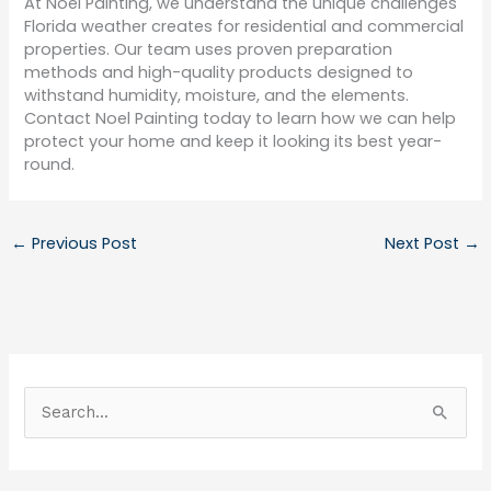
At Noel Painting, we understand the unique challenges
Florida weather creates for residential and commercial
properties. Our team uses proven preparation
methods and high-quality products designed to
withstand humidity, moisture, and the elements.
Contact Noel Painting today to learn how we can help
protect your home and keep it looking its best year-
round.
←
Previous Post
Next Post
→
S
e
a