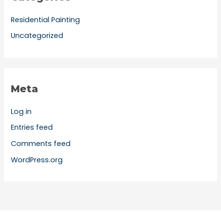
Residential Painting
Uncategorized
Meta
Log in
Entries feed
Comments feed
WordPress.org