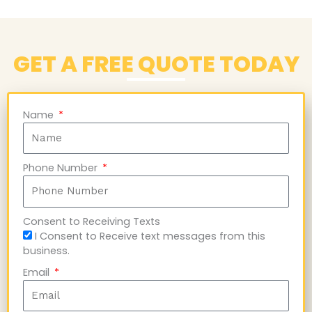
GET A FREE QUOTE TODAY
Name
Phone Number
Consent to Receiving Texts
I Consent to Receive text messages from this
business.
Email