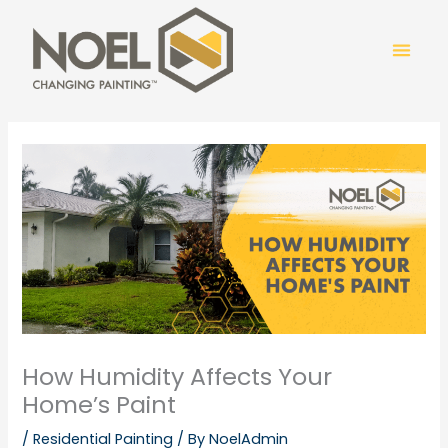
Skip
to
content
COLOR
How Humidity Affects Your
Home’s Paint
/
Residential Painting
/ By
NoelAdmin