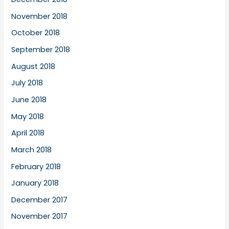
November 2018
October 2018
September 2018
August 2018
July 2018
June 2018
May 2018
April 2018
March 2018
February 2018
January 2018
December 2017
November 2017