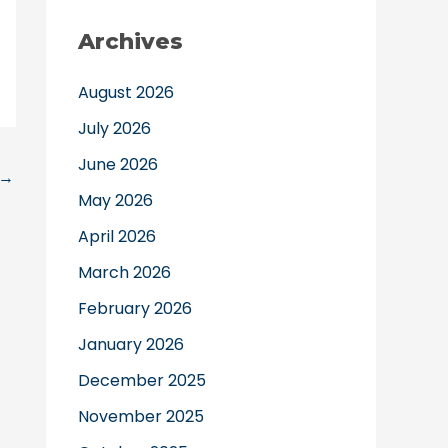
Archives
August 2026
July 2026
June 2026
→
May 2026
April 2026
March 2026
February 2026
January 2026
December 2025
November 2025