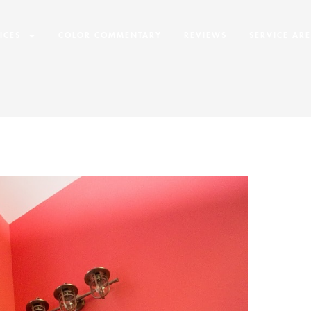
ICES
COLOR COMMENTARY
REVIEWS
SERVICE AR