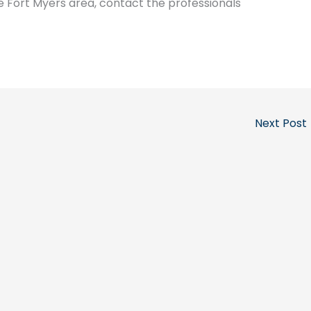
e Fort Myers area, contact the professionals
Next Post