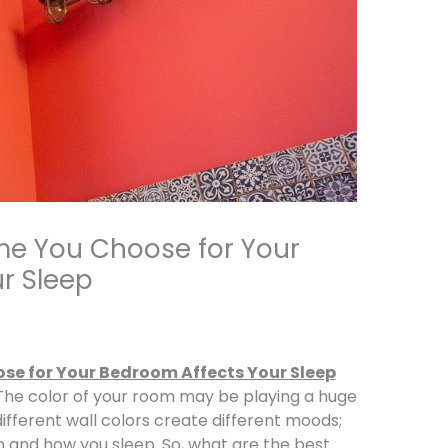
me You Choose for Your
r Sleep
se for Your Bedroom Affects Your Sleep
 The color of your room may be playing a huge
ifferent wall colors create different moods;
 and how you sleep. So, what are the best