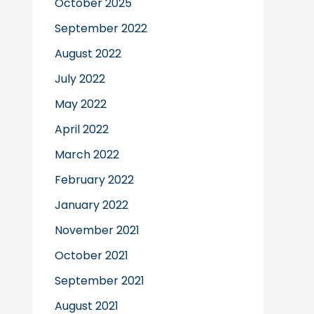
October 2025
September 2022
August 2022
July 2022
May 2022
April 2022
March 2022
February 2022
January 2022
November 2021
October 2021
September 2021
August 2021