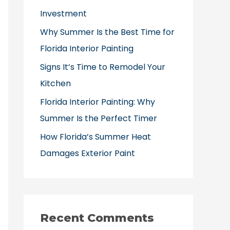
o
Investment
r
Why Summer Is the Best Time for
:
Florida Interior Painting
Signs It’s Time to Remodel Your
Kitchen
Florida Interior Painting: Why
Summer Is the Perfect Timer
How Florida’s Summer Heat
Damages Exterior Paint
Recent Comments