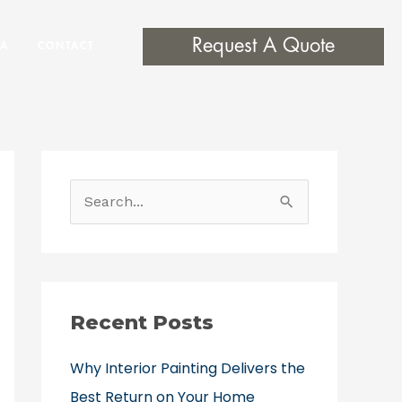
Request A Quote
EA
CONTACT
S
e
a
r
c
Recent Posts
h
Why Interior Painting Delivers the
f
Best Return on Your Home