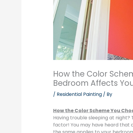
How the Color Sche
Bedroom Affects You
/
Residential Painting
/ By
How the Color Scheme You Choo
Having trouble sleeping at night?
factor! You may have heard that d
the same applies to your bedroom