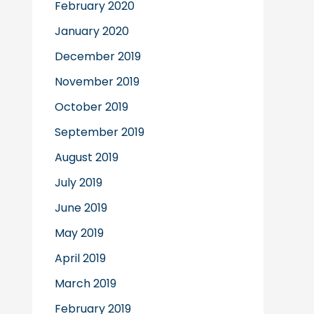
February 2020
January 2020
December 2019
November 2019
October 2019
September 2019
August 2019
July 2019
June 2019
May 2019
April 2019
March 2019
February 2019