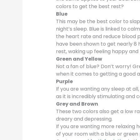
colors to get the best rest?
Blue
This may be the best color to slap
night’s sleep. Blue is linked to cal
the heart rate and reduce blood pr
have been shown to get nearly 8 ho
rest, waking up feeling happy and 
Green and Yellow
Not a fan of blue? Don’t worry! Gr
when it comes to getting a good a
Purple
If you are wanting any sleep at all
as it is incredibly stimulating and 
Grey and Brown
These two colors also get a low r
dreary and depressing.
If you are wanting more relaxing 
of your room with a blue or green 