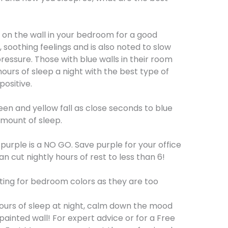
 on the wall in your bedroom for a good
m, soothing feelings and is also noted to slow
essure. Those with blue walls in their room
urs of sleep a night with the best type of
positive.
een and yellow fall as close seconds to blue
mount of sleep.
, purple is a NO GO. Save purple for your office
can cut nightly hours of rest to less than 6!
ating for bedroom colors as they are too
hours of sleep at night, calm down the mood
painted wall! For expert advice or for a Free