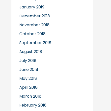
January 2019
December 2018
November 2018
October 2018
September 2018
August 2018
July 2018
June 2018
May 2018
April 2018
March 2018
February 2018