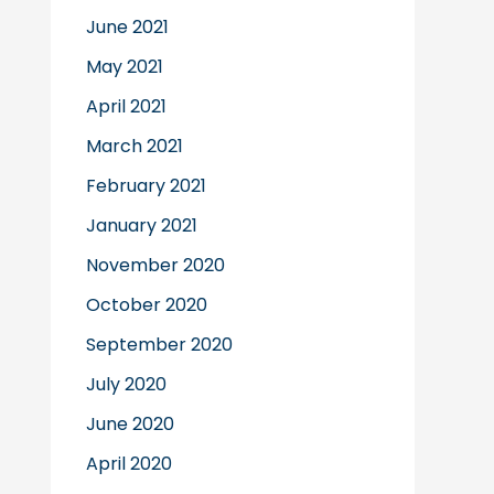
June 2021
May 2021
April 2021
March 2021
February 2021
January 2021
November 2020
October 2020
September 2020
July 2020
June 2020
April 2020