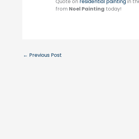
Quote on
residential painting
in th
from
Noel Painting
today!
←
Previous Post