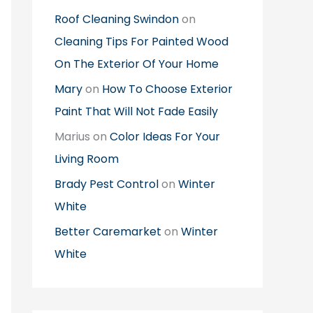
Roof Cleaning Swindon
on
Cleaning Tips For Painted Wood
On The Exterior Of Your Home
Mary
on
How To Choose Exterior
Paint That Will Not Fade Easily
Marius
on
Color Ideas For Your
Living Room
Brady Pest Control
on
Winter
White
Better Caremarket
on
Winter
White