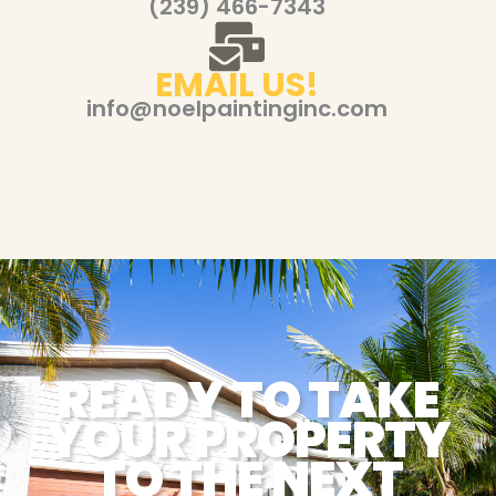
(239) 466-7343
EMAIL US!
info@noelpaintinginc.com
READY TO TAKE
YOUR PROPERTY
TO THE NEXT