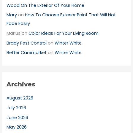
Wood On The Exterior Of Your Home
Mary
on
How To Choose Exterior Paint That Will Not
Fade Easily
Marius
on
Color Ideas For Your Living Room
Brady Pest Control
on
Winter White
Better Caremarket
on
Winter White
Archives
August 2026
July 2026
June 2026
May 2026