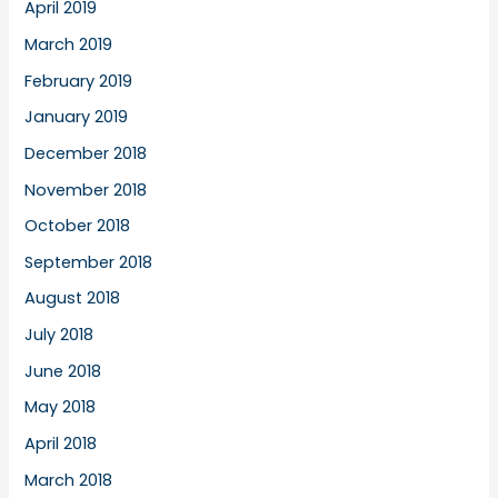
April 2019
March 2019
February 2019
January 2019
December 2018
November 2018
October 2018
September 2018
August 2018
July 2018
June 2018
May 2018
April 2018
March 2018