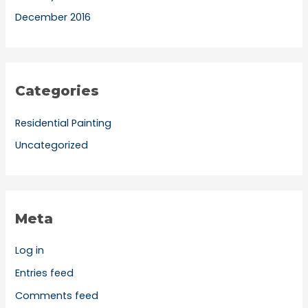
December 2016
Categories
Residential Painting
Uncategorized
Meta
Log in
Entries feed
Comments feed