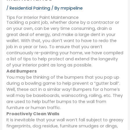
/
Residential Painting
/ By
mrpipeline
Tips For Interior Paint Maintenance
Tackling a paint job, whether done by a contractor or
on your own, can be very time consuming, drain a
great deal of energy, and make a large dent in your
wallet. With that, you don’t want to have to redo the
job in a year or two. To ensure that you aren’t
continuously re-painting your home, we have compiled
a list of tips to help protect and extend the longevity
of your interior paint as long as possible.
Add Bumpers
You may be thinking of the bumpers that you pop up
during a bowling game to help prevent a “gutter ball”.
Well, these act in a similar way! Bumpers for a home’s
wall may be baseboards, wainscoting, railing, etc. They
are used to help buffer bumps to the wall from
furniture or human traffic.
Proactively Clean Walls
It is inevitable that your wall won’t fall subject to greasy
fingerprints, dog residue, furniture smudges or dings,