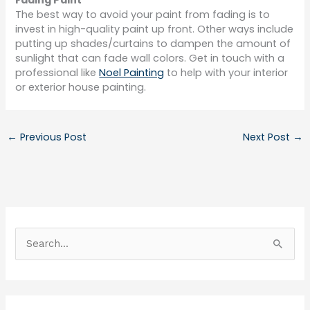
Fading Paint
The best way to avoid your paint from fading is to
invest in high-quality paint up front. Other ways include
putting up shades/curtains to dampen the amount of
sunlight that can fade wall colors. Get in touch with a
professional like
Noel Painting
to help with your interior
or exterior house painting.
←
Previous Post
Next Post
→
S
e
a
r