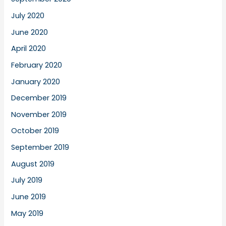
July 2020
June 2020
April 2020
February 2020
January 2020
December 2019
November 2019
October 2019
September 2019
August 2019
July 2019
June 2019
May 2019