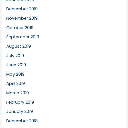
December 2019
November 2019
October 2019
September 2019
August 2019
July 2019
June 2019
May 2019
April 2019
March 2019
February 2019
January 2019
December 2018