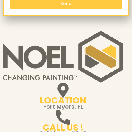
Send
LOCATION
Fort Myers, FL
CALL US !