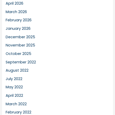
April 2026
March 2026
February 2026
January 2026
December 2025
November 2025
October 2025
September 2022
August 2022
July 2022
May 2022
April 2022
March 2022
February 2022