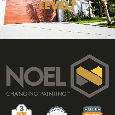
LEVEL?