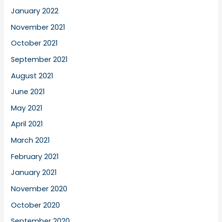
January 2022
November 2021
October 2021
September 2021
August 2021
June 2021
May 2021
April 2021
March 2021
February 2021
January 2021
November 2020
October 2020
September 2020