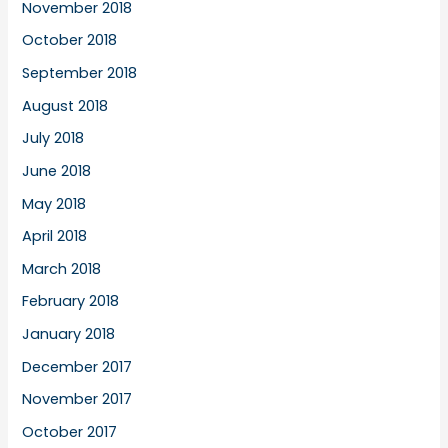
November 2018
October 2018
September 2018
August 2018
July 2018
June 2018
May 2018
April 2018
March 2018
February 2018
January 2018
December 2017
November 2017
October 2017