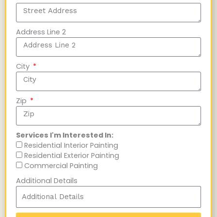
Address Line 2
City
Zip
Services I'm Interested In:
Residential Interior Painting
Residential Exterior Painting
Commercial Painting
Additional Details