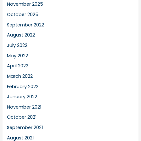
November 2025
October 2025
September 2022
August 2022
July 2022
May 2022
April 2022
March 2022
February 2022
January 2022
November 2021
October 2021
September 2021
August 2021