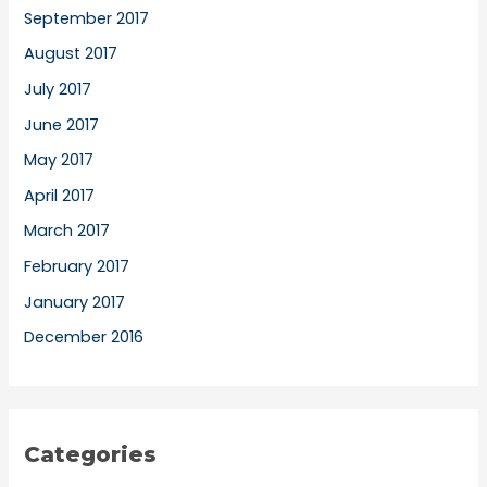
September 2017
August 2017
July 2017
June 2017
May 2017
April 2017
March 2017
February 2017
January 2017
December 2016
Categories