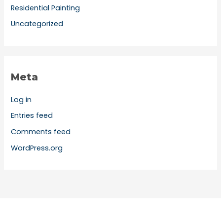
Residential Painting
Uncategorized
Meta
Log in
Entries feed
Comments feed
WordPress.org