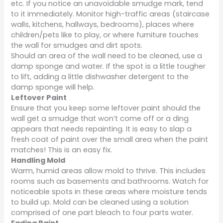
etc. If you notice an unavoidable smudge mark, tend
to it immediately. Monitor high-traffic areas (staircase
walls, kitchens, hallways, bedrooms), places where
children/pets like to play, or where furniture touches
the wall for smudges and dirt spots.
Should an area of the wall need to be cleaned, use a
damp sponge and water. If the spot is a little tougher
to lift, adding a little dishwasher detergent to the
damp sponge will help.
Leftover Paint
Ensure that you keep some leftover paint should the
wall get a smudge that won’t come off or a ding
appears that needs repainting. It is easy to slap a
fresh coat of paint over the small area when the paint
matches! This is an easy fix.
Handling Mold
Warm, humid areas allow mold to thrive. This includes
rooms such as basements and bathrooms. Watch for
noticeable spots in these areas where moisture tends
to build up. Mold can be cleaned using a solution
comprised of one part bleach to four parts water.