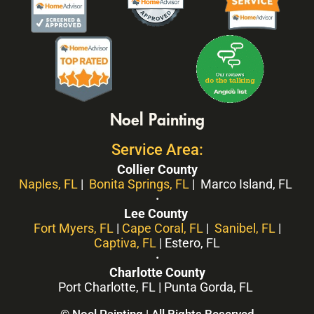
Noel Painting
Service Area:
Collier County
Naples, FL
|
Bonita Springs, FL
| Marco Island, FL
·
Lee County
Fort Myers, FL
|
Cape Coral, FL
|
Sanibel, FL
|
Captiva, FL
| Estero, FL
·
Charlotte County
Port Charlotte, FL | Punta Gorda, FL