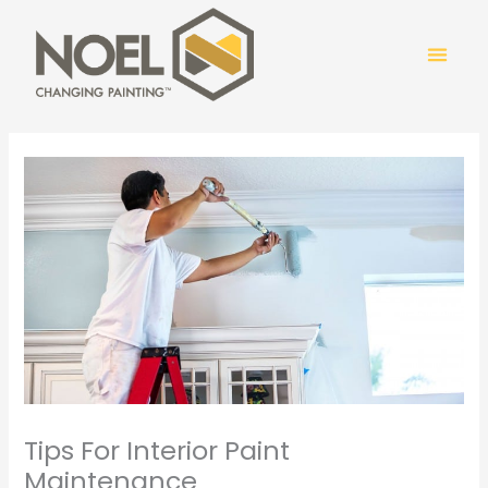
Skip
to
content
COLOR
Tips For Interior Paint
Maintenance