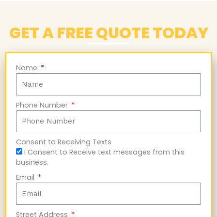
GET A FREE QUOTE TODAY
Name
Phone Number
Consent to Receiving Texts
I Consent to Receive text messages from this
business.
Email
Street Address