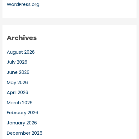
WordPress.org
Archives
August 2026
July 2026
June 2026
May 2026
April 2026
March 2026
February 2026
January 2026
December 2025