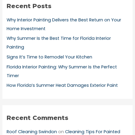
Recent Posts
c
h
Why Interior Painting Delivers the Best Return on Your
f
Home Investment
o
Why Summer Is the Best Time for Florida Interior
r
Painting
:
Signs It’s Time to Remodel Your Kitchen
Florida Interior Painting: Why Summer Is the Perfect
Timer
How Florida’s Summer Heat Damages Exterior Paint
Recent Comments
Roof Cleaning Swindon
on
Cleaning Tips For Painted