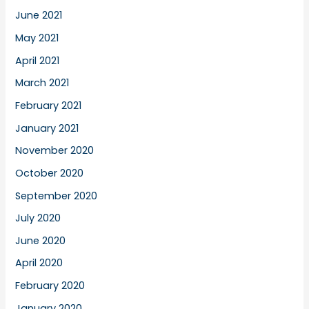
June 2021
May 2021
April 2021
March 2021
February 2021
January 2021
November 2020
October 2020
September 2020
July 2020
June 2020
April 2020
February 2020
January 2020