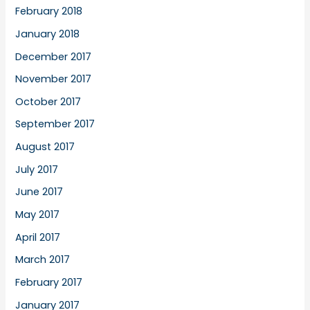
February 2018
January 2018
December 2017
November 2017
October 2017
September 2017
August 2017
July 2017
June 2017
May 2017
April 2017
March 2017
February 2017
January 2017