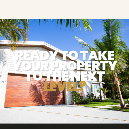
READY TO TAKE
YOUR PROPERTY
TO THE NEXT
LEVEL?