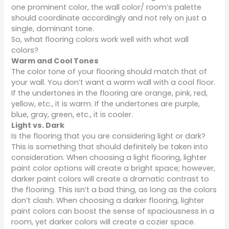
one prominent color, the wall color/ room’s palette
should coordinate accordingly and not rely on just a
single, dominant tone.
So, what flooring colors work well with what wall
colors?
Warm and Cool Tones
The color tone of your flooring should match that of
your wall. You don’t want a warm wall with a cool floor.
If the undertones in the flooring are orange, pink, red,
yellow, etc., it is warm. If the undertones are purple,
blue, gray, green, etc., it is cooler.
Light vs. Dark
Is the flooring that you are considering light or dark?
This is something that should definitely be taken into
consideration. When choosing a light flooring, lighter
paint color options will create a bright space; however,
darker paint colors will create a dramatic contrast to
the flooring. This isn’t a bad thing, as long as the colors
don’t clash. When choosing a darker flooring, lighter
paint colors can boost the sense of spaciousness in a
room, yet darker colors will create a cozier space.