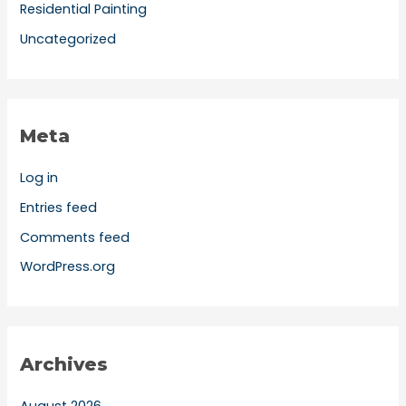
Residential Painting
Uncategorized
Meta
Log in
Entries feed
Comments feed
WordPress.org
Archives
August 2026