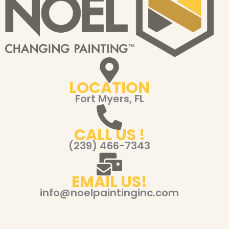
LOCATION
Fort Myers, FL
CALL US !
(239) 466-7343
EMAIL US!
info@noelpaintinginc.com