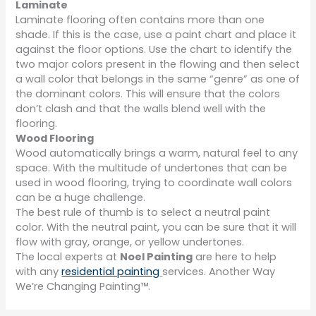
Laminate
Laminate flooring often contains more than one
shade. If this is the case, use a paint chart and place it
against the floor options. Use the chart to identify the
two major colors present in the flowing and then select
a wall color that belongs in the same “genre” as one of
the dominant colors. This will ensure that the colors
don’t clash and that the walls blend well with the
flooring.
Wood Flooring
Wood automatically brings a warm, natural feel to any
space. With the multitude of undertones that can be
used in wood flooring, trying to coordinate wall colors
can be a huge challenge.
The best rule of thumb is to select a neutral paint
color. With the neutral paint, you can be sure that it will
flow with gray, orange, or yellow undertones.
The local experts at
Noel Painting
are here to help
with any
residential painting
services. Another Way
We’re Changing Painting™.