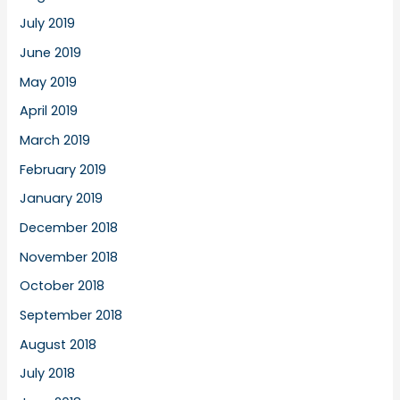
July 2019
June 2019
May 2019
April 2019
March 2019
February 2019
January 2019
December 2018
November 2018
October 2018
September 2018
August 2018
July 2018