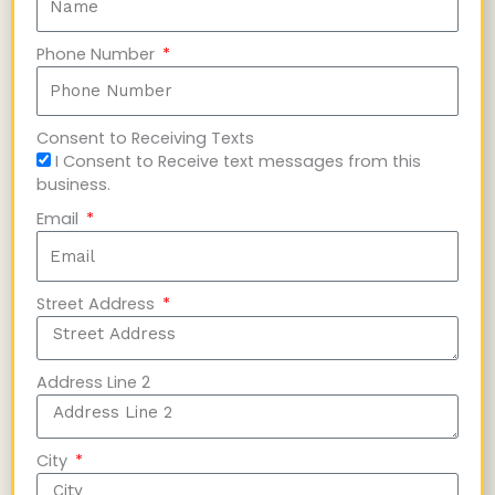
Phone Number
Consent to Receiving Texts
I Consent to Receive text messages from this
business.
Email
Street Address
Address Line 2
City