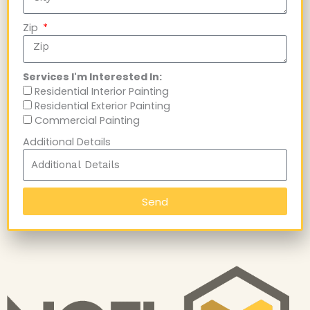
Zip
Services I'm Interested In:
Residential Interior Painting
Residential Exterior Painting
Commercial Painting
Additional Details
Send