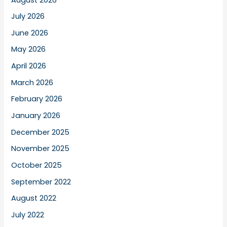
July 2026
June 2026
May 2026
April 2026
March 2026
February 2026
January 2026
December 2025
November 2025
October 2025
September 2022
August 2022
July 2022