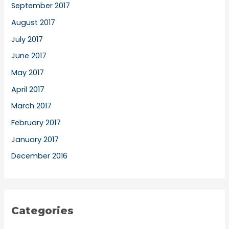
September 2017
August 2017
July 2017
June 2017
May 2017
April 2017
March 2017
February 2017
January 2017
December 2016
Categories