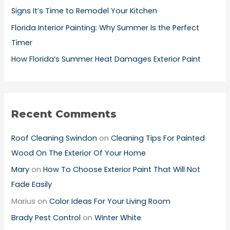
Signs It’s Time to Remodel Your Kitchen
Florida Interior Painting: Why Summer Is the Perfect
Timer
How Florida’s Summer Heat Damages Exterior Paint
Recent Comments
Roof Cleaning Swindon
on
Cleaning Tips For Painted
Wood On The Exterior Of Your Home
Mary
on
How To Choose Exterior Paint That Will Not
Fade Easily
Marius
on
Color Ideas For Your Living Room
Brady Pest Control
on
Winter White