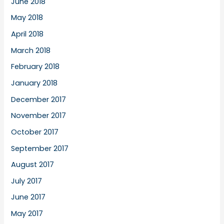
June 2018
May 2018
April 2018
March 2018
February 2018
January 2018
December 2017
November 2017
October 2017
September 2017
August 2017
July 2017
June 2017
May 2017