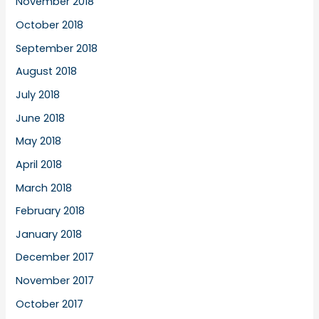
November 2018
October 2018
September 2018
August 2018
July 2018
June 2018
May 2018
April 2018
March 2018
February 2018
January 2018
December 2017
November 2017
October 2017