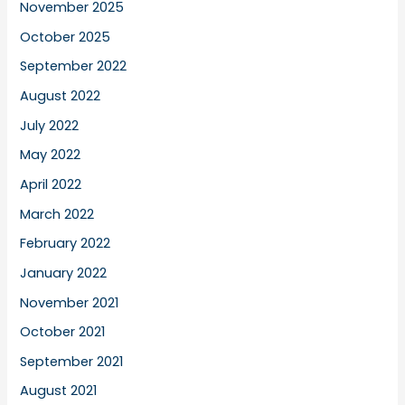
November 2025
October 2025
September 2022
August 2022
July 2022
May 2022
April 2022
March 2022
February 2022
January 2022
November 2021
October 2021
September 2021
August 2021