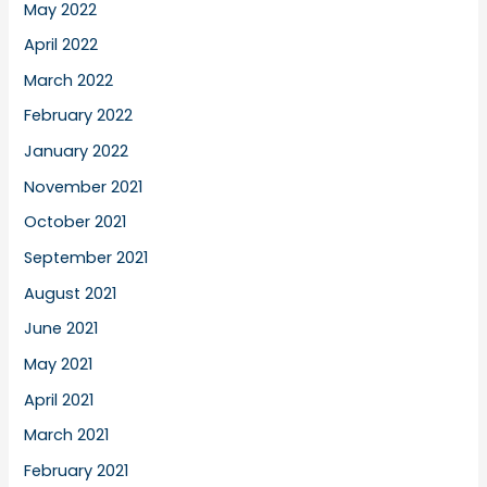
May 2022
April 2022
March 2022
February 2022
January 2022
November 2021
October 2021
September 2021
August 2021
June 2021
May 2021
April 2021
March 2021
February 2021