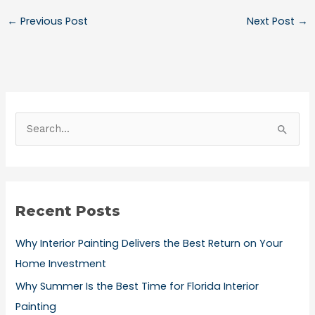
←
Previous Post
Next Post
→
S
e
a
r
Recent Posts
c
h
Why Interior Painting Delivers the Best Return on Your
f
Home Investment
o
Why Summer Is the Best Time for Florida Interior
r
Painting
: