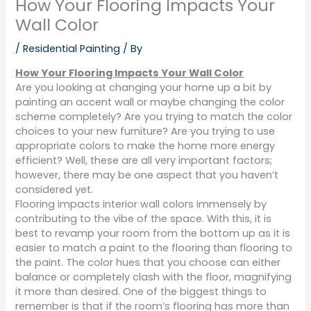
How Your Flooring Impacts Your
Wall Color
/
Residential Painting
/ By
How Your Flooring Impacts Your Wall Color
Are you looking at changing your home up a bit by
painting an accent wall or maybe changing the color
scheme completely? Are you trying to match the color
choices to your new furniture? Are you trying to use
appropriate colors to make the home more energy
efficient? Well, these are all very important factors;
however, there may be one aspect that you haven’t
considered yet.
Flooring impacts interior wall colors immensely by
contributing to the vibe of the space. With this, it is
best to revamp your room from the bottom up as it is
easier to match a paint to the flooring than flooring to
the paint. The color hues that you choose can either
balance or completely clash with the floor, magnifying
it more than desired. One of the biggest things to
remember is that if the room’s flooring has more than