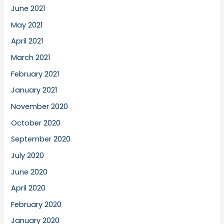
June 2021
May 2021
April 2021
March 2021
February 2021
January 2021
November 2020
October 2020
September 2020
July 2020
June 2020
April 2020
February 2020
January 2020