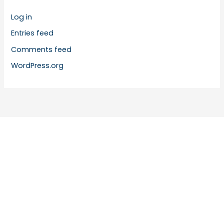
Log in
Entries feed
Comments feed
WordPress.org