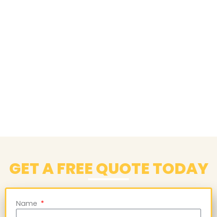
GET A FREE QUOTE TODAY
Name