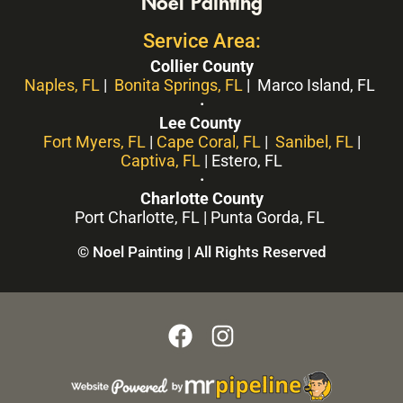
Noel Painting
Service Area:
Collier County
Naples, FL
|
Bonita Springs, FL
| Marco Island, FL
·
Lee County
Fort Myers, FL
|
Cape Coral, FL
|
Sanibel, FL
|
Captiva, FL
| Estero, FL
·
Charlotte County
Port Charlotte, FL | Punta Gorda, FL
© Noel Painting | All Rights Reserved
F
I
a
n
c
s