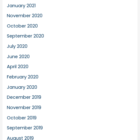
January 2021
November 2020
October 2020
September 2020
July 2020
June 2020
April 2020
February 2020
January 2020
December 2019
November 2019
October 2019
September 2019
August 2019