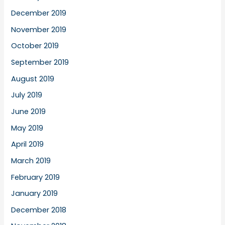
December 2019
November 2019
October 2019
September 2019
August 2019
July 2019
June 2019
May 2019
April 2019
March 2019
February 2019
January 2019
December 2018