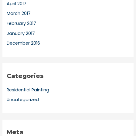
April 2017
March 2017
February 2017
January 2017
December 2016
Categories
Residential Painting
Uncategorized
Meta