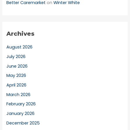
Better Caremarket
on
Winter White
Archives
August 2026
July 2026
June 2026
May 2026
April 2026
March 2026
February 2026
January 2026
December 2025