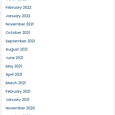
February 2022
January 2022
November 2021
October 2021
September 2021
August 2021
June 2021
May 2021
April 2021
March 2021
February 2021
January 2021
November 2020