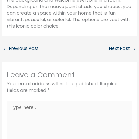
the background and welcome everyone in a room.
Depending on the mauve paint shade you choose, you
can create a space within your home that is fun,
vibrant, peaceful, or colorful. The options are vast with
this iconic color choice.
←
Previous Post
Next Post
→
Leave a Comment
Your email address will not be published.
Required
fields are marked
*
Type
here..