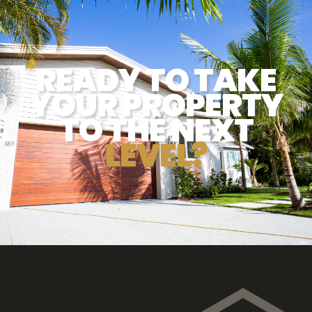
READY TO TAKE
YOUR PROPERTY
TO THE NEXT
LEVEL?