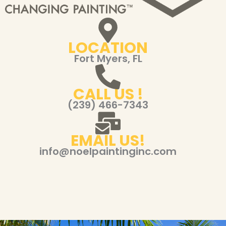
LOCATION
Fort Myers, FL
CALL US !
(239) 466-7343
EMAIL US!
info@noelpaintinginc.com