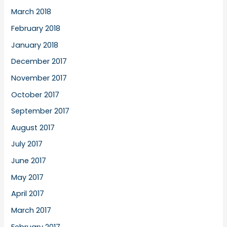
March 2018
February 2018
January 2018
December 2017
November 2017
October 2017
September 2017
August 2017
July 2017
June 2017
May 2017
April 2017
March 2017
February 2017