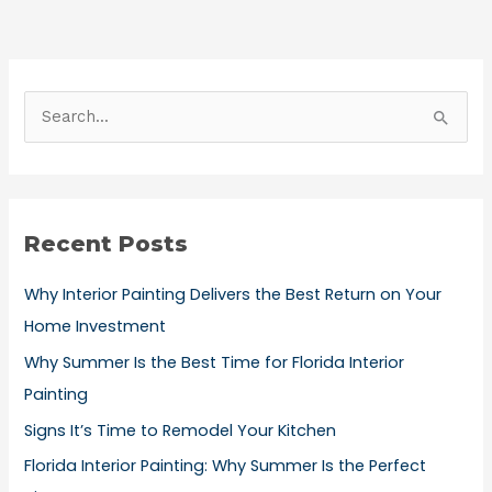
S
e
a
r
Recent Posts
c
h
Why Interior Painting Delivers the Best Return on Your
f
Home Investment
o
Why Summer Is the Best Time for Florida Interior
r
Painting
:
Signs It’s Time to Remodel Your Kitchen
Florida Interior Painting: Why Summer Is the Perfect