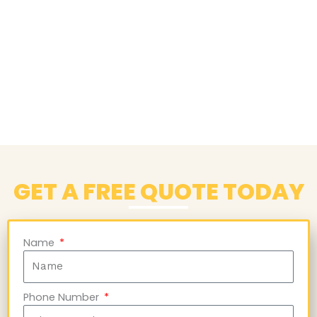
GET A FREE QUOTE TODAY
Name
Phone Number