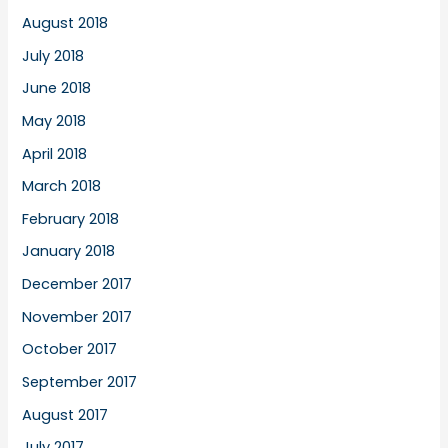
August 2018
July 2018
June 2018
May 2018
April 2018
March 2018
February 2018
January 2018
December 2017
November 2017
October 2017
September 2017
August 2017
July 2017