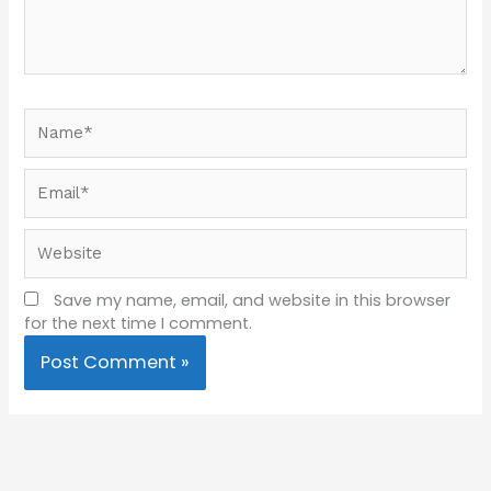
Name*
Email*
Website
Save my name, email, and website in this browser
for the next time I comment.