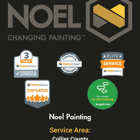
Noel Painting
Service Area:
Collier County