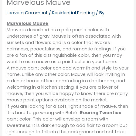
Marvelous Mauve
Leave a Comment
/
Residential Painting
/ By
Marvelous Mauve
Mauve is described as a pale purple color with
undertones of gray. Mauve is often associated with
sunsets and flowers and is a color that evokes
calmness, peacefulness, and romantic feelings. If you
are a fan of this distinguishable color, then you may
want to use mauve as a paint color in your home.
A mauve paint color can add warmth and style to your
home, unlike any other color. Mauve will look inviting in
a den or home office, comforting in a bathroom, and
welcoming in a kitchen setting. If you are a lover of
mauve, then you will be happy to know there are many
mauve paint options available on the market.
If you are looking for a soft, light shade of mauve, then
it is hard to go wrong with Behr’s
Roaring Twenties
paint color. This color will envelop a room with
sweetness. It is dark enough to add flair to a room but
light enough to fall into the background and not take