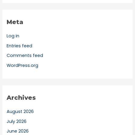
Meta
Log in
Entries feed
Comments feed
WordPress.org
Archives
August 2026
July 2026
June 2026