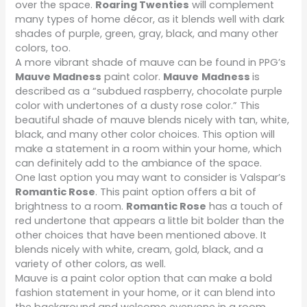
over the space.
Roaring Twenties
will complement
many types of home décor, as it blends well with dark
shades of purple, green, gray, black, and many other
colors, too.
A more vibrant shade of mauve can be found in PPG’s
Mauve Madness
paint color.
Mauve
Madness
is
described as a “subdued raspberry, chocolate purple
color with undertones of a dusty rose color.” This
beautiful shade of mauve blends nicely with tan, white,
black, and many other color choices. This option will
make a statement in a room within your home, which
can definitely add to the ambiance of the space.
One last option you may want to consider is Valspar’s
Romantic Rose
. This paint option offers a bit of
brightness to a room.
Romantic Rose
has a touch of
red undertone that appears a little bit bolder than the
other choices that have been mentioned above. It
blends nicely with white, cream, gold, black, and a
variety of other colors, as well.
Mauve is a paint color option that can make a bold
fashion statement in your home, or it can blend into