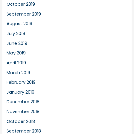
October 2019
September 2019
August 2019
July 2019
June 2019
May 2019
April 2019
March 2019
February 2019
January 2019
December 2018
November 2018
October 2018
September 2018