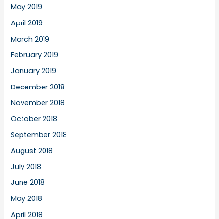
May 2019
April 2019
March 2019
February 2019
January 2019
December 2018
November 2018
October 2018
September 2018
August 2018
July 2018
June 2018
May 2018
April 2018