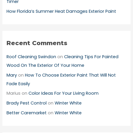
Timer
How Florida’s Summer Heat Damages Exterior Paint
Recent Comments
Roof Cleaning Swindon
on
Cleaning Tips For Painted
Wood On The Exterior Of Your Home
Mary
on
How To Choose Exterior Paint That Will Not
Fade Easily
Marius
on
Color Ideas For Your Living Room
Brady Pest Control
on
Winter White
Better Caremarket
on
Winter White