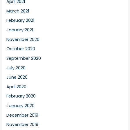
April 2021
March 2021
February 2021
January 2021
November 2020
October 2020
September 2020
July 2020
June 2020
April 2020
February 2020
January 2020
December 2019
November 2019