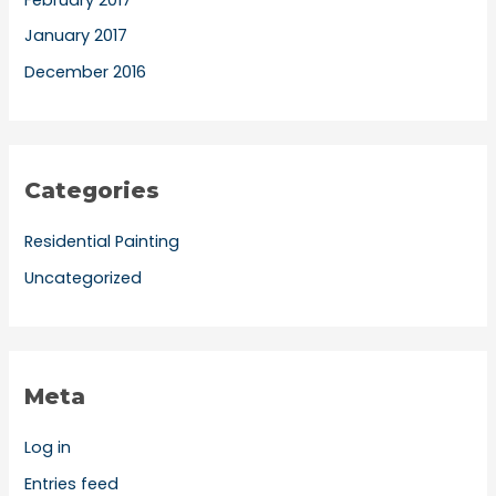
January 2017
December 2016
Categories
Residential Painting
Uncategorized
Meta
Log in
Entries feed