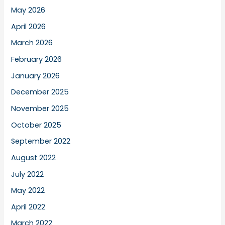
May 2026
April 2026
March 2026
February 2026
January 2026
December 2025
November 2025
October 2025
September 2022
August 2022
July 2022
May 2022
April 2022
March 2022