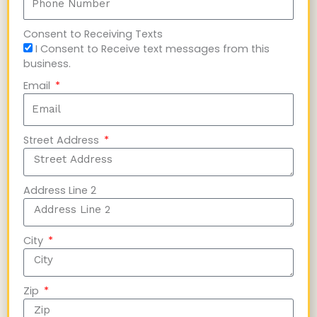
Consent to Receiving Texts
I Consent to Receive text messages from this
business.
Email
Street Address
Address Line 2
City
Zip