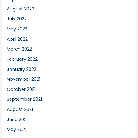
August 2022
July 2022
May 2022
April 2022
March 2022
February 2022
January 2022
November 2021
October 2021
September 2021
August 2021
June 2021
May 2021