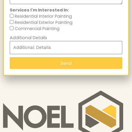
Services I'm Interested In:
Residential Interior Painting
Residential Exterior Painting
Commercial Painting
Additional Details
Send