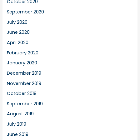
October 2020
September 2020
July 2020
June 2020
April 2020
February 2020
January 2020
December 2019
November 2019
October 2019
September 2019
August 2019
July 2019
June 2019