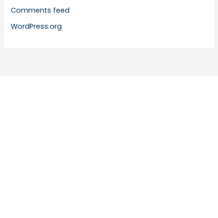
Comments feed
WordPress.org