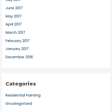
June 2017
May 2017
April 2017
March 2017
February 2017
January 2017
December 2016
Categories
Residential Painting
Uncategorized