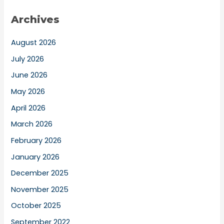
Archives
August 2026
July 2026
June 2026
May 2026
April 2026
March 2026
February 2026
January 2026
December 2025
November 2025
October 2025
September 2022