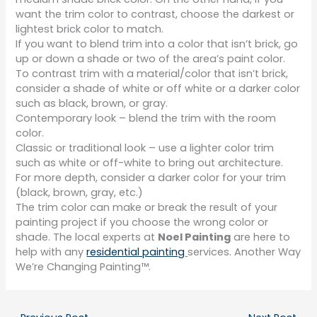
want the trim color to contrast, choose the darkest or
lightest brick color to match.
If you want to blend trim into a color that isn’t brick, go
up or down a shade or two of the area’s paint color.
To contrast trim with a material/color that isn’t brick,
consider a shade of white or off white or a darker color
such as black, brown, or gray.
Contemporary look – blend the trim with the room
color.
Classic or traditional look – use a lighter color trim
such as white or off-white to bring out architecture.
For more depth, consider a darker color for your trim
(black, brown, gray, etc.)
The trim color can make or break the result of your
painting project if you choose the wrong color or
shade. The local experts at
Noel Painting
are here to
help with any
residential painting
services. Another Way
We’re Changing Painting™.