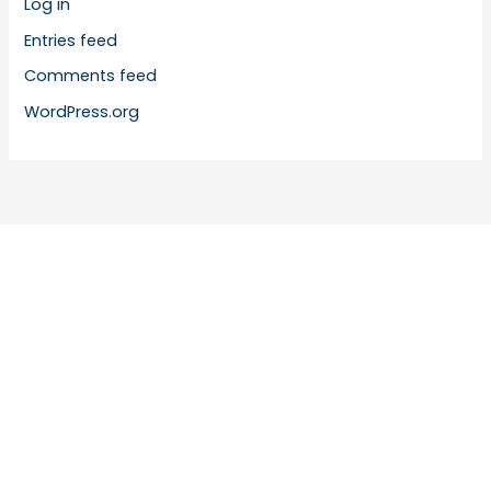
Log in
Entries feed
Comments feed
WordPress.org