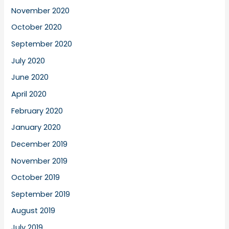
November 2020
October 2020
September 2020
July 2020
June 2020
April 2020
February 2020
January 2020
December 2019
November 2019
October 2019
September 2019
August 2019
July 2019