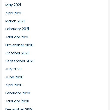
May 2021
April 2021
March 2021
February 2021
January 2021
November 2020
October 2020
September 2020
July 2020
June 2020
April 2020
February 2020
January 2020
December 2019