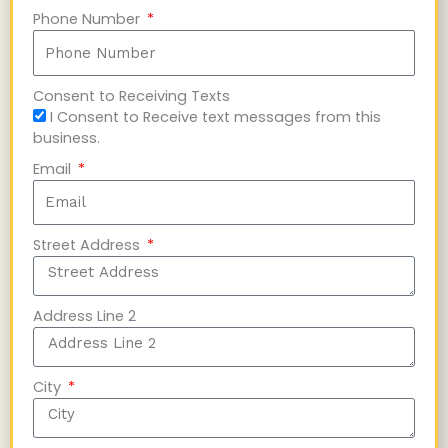
Phone Number
Consent to Receiving Texts
I Consent to Receive text messages from this
business.
Email
Street Address
Address Line 2
City