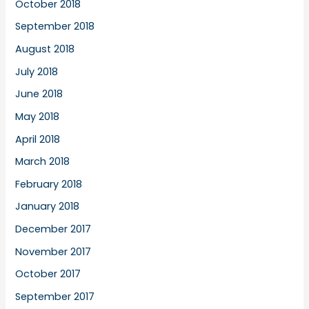
October 2018
September 2018
August 2018
July 2018
June 2018
May 2018
April 2018
March 2018
February 2018
January 2018
December 2017
November 2017
October 2017
September 2017