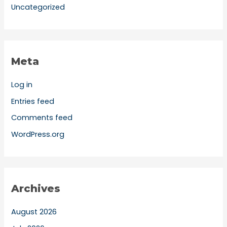
Uncategorized
Meta
Log in
Entries feed
Comments feed
WordPress.org
Archives
August 2026