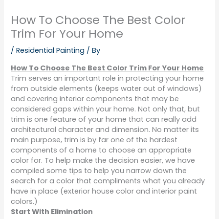
How To Choose The Best Color
Trim For Your Home
/
Residential Painting
/ By
How To Choose The Best Color Trim For Your Home
Trim serves an important role in protecting your home
from outside elements (keeps water out of windows)
and covering interior components that may be
considered gaps within your home. Not only that, but
trim is one feature of your home that can really add
architectural character and dimension. No matter its
main purpose, trim is by far one of the hardest
components of a home to choose an appropriate
color for. To help make the decision easier, we have
compiled some tips to help you narrow down the
search for a color that compliments what you already
have in place (exterior house color and interior paint
colors.)
Start With Elimination