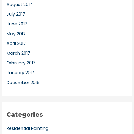
August 2017
July 2017
June 2017
May 2017
April 2017
March 2017
February 2017
January 2017
December 2016
Categories
Residential Painting