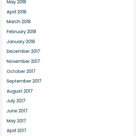
May 2018
April 2018
March 2018
February 2018
January 2018
December 2017
November 2017
October 2017
September 2017
August 2017
July 2017
June 2017
May 2017
April 2017