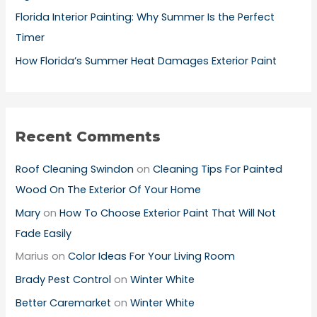
Florida Interior Painting: Why Summer Is the Perfect
Timer
How Florida’s Summer Heat Damages Exterior Paint
Recent Comments
Roof Cleaning Swindon
on
Cleaning Tips For Painted
Wood On The Exterior Of Your Home
Mary
on
How To Choose Exterior Paint That Will Not
Fade Easily
Marius
on
Color Ideas For Your Living Room
Brady Pest Control
on
Winter White
Better Caremarket
on
Winter White