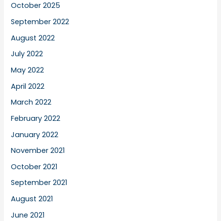
October 2025
September 2022
August 2022
July 2022
May 2022
April 2022
March 2022
February 2022
January 2022
November 2021
October 2021
September 2021
August 2021
June 2021