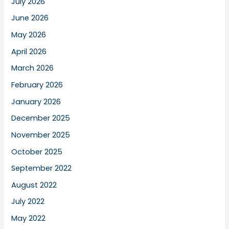
July 2026
June 2026
May 2026
April 2026
March 2026
February 2026
January 2026
December 2025
November 2025
October 2025
September 2022
August 2022
July 2022
May 2022