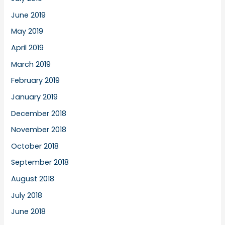
June 2019
May 2019
April 2019
March 2019
February 2019
January 2019
December 2018
November 2018
October 2018
September 2018
August 2018
July 2018
June 2018