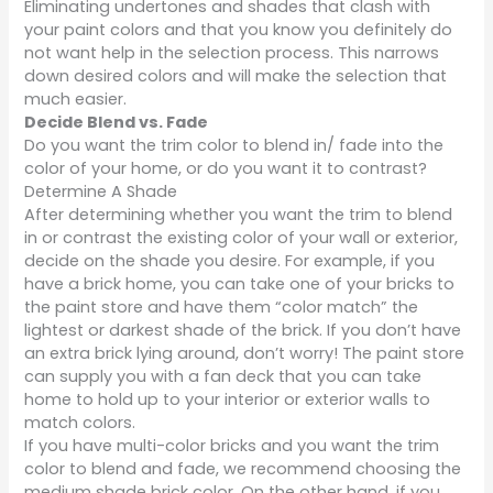
Eliminating undertones and shades that clash with
your paint colors and that you know you definitely do
not want help in the selection process. This narrows
down desired colors and will make the selection that
much easier.
Decide Blend vs. Fade
Do you want the trim color to blend in/ fade into the
color of your home, or do you want it to contrast?
Determine A Shade
After determining whether you want the trim to blend
in or contrast the existing color of your wall or exterior,
decide on the shade you desire. For example, if you
have a brick home, you can take one of your bricks to
the paint store and have them “color match” the
lightest or darkest shade of the brick. If you don’t have
an extra brick lying around, don’t worry! The paint store
can supply you with a fan deck that you can take
home to hold up to your interior or exterior walls to
match colors.
If you have multi-color bricks and you want the trim
color to blend and fade, we recommend choosing the
medium shade brick color. On the other hand, if you