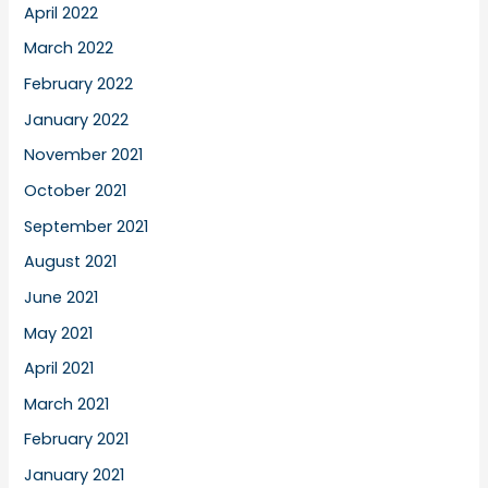
April 2022
March 2022
February 2022
January 2022
November 2021
October 2021
September 2021
August 2021
June 2021
May 2021
April 2021
March 2021
February 2021
January 2021