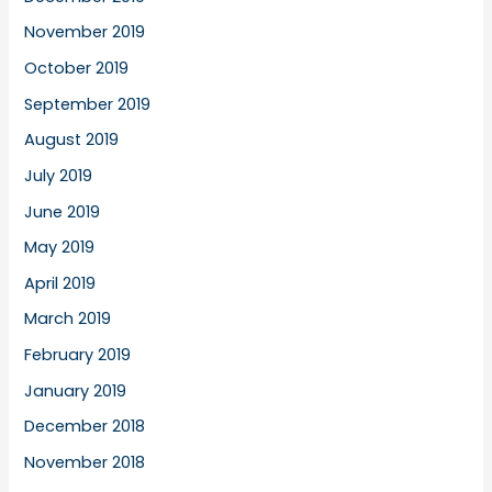
November 2019
October 2019
September 2019
August 2019
July 2019
June 2019
May 2019
April 2019
March 2019
February 2019
January 2019
December 2018
November 2018