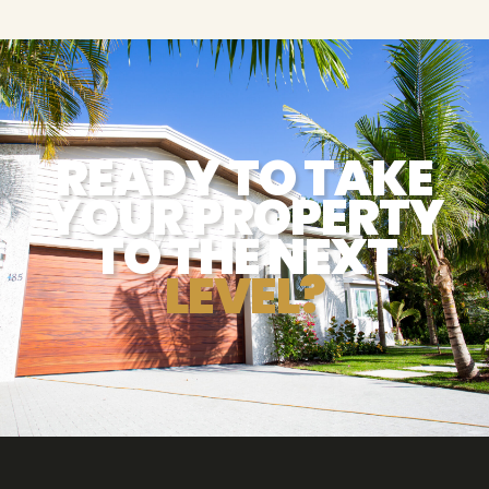
READY TO TAKE
YOUR PROPERTY
TO THE NEXT
LEVEL?