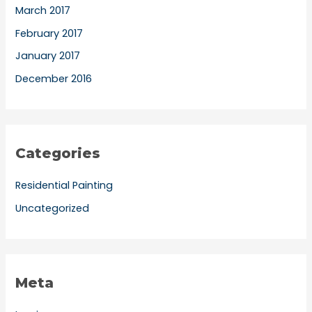
March 2017
February 2017
January 2017
December 2016
Categories
Residential Painting
Uncategorized
Meta