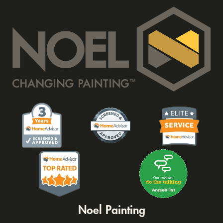
Noel Painting