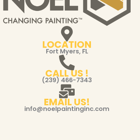
LOCATION
Fort Myers, FL
CALL US !
(239) 466-7343
EMAIL US!
info@noelpaintinginc.com