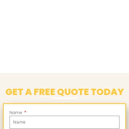
GET A FREE QUOTE TODAY
Name