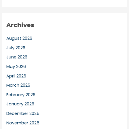
Archives
August 2026
July 2026
June 2026
May 2026
April 2026
March 2026
February 2026
January 2026
December 2025
November 2025