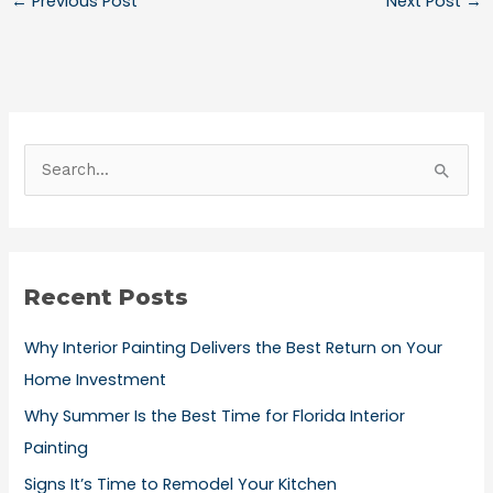
←
Previous Post
Next Post
→
S
e
a
r
Recent Posts
c
h
Why Interior Painting Delivers the Best Return on Your
f
Home Investment
o
Why Summer Is the Best Time for Florida Interior
r
Painting
:
Signs It’s Time to Remodel Your Kitchen