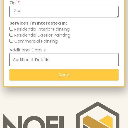
Zip
Services I'm Interested In:
Residential Interior Painting
Residential Exterior Painting
Commercial Painting
Additional Details
Send