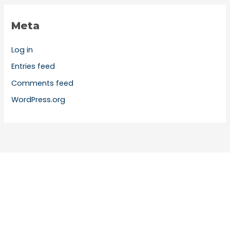
Meta
Log in
Entries feed
Comments feed
WordPress.org