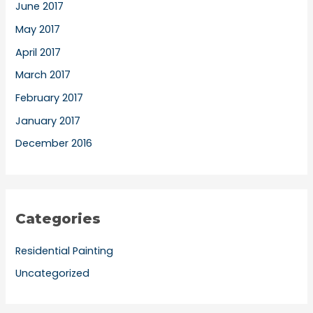
June 2017
May 2017
April 2017
March 2017
February 2017
January 2017
December 2016
Categories
Residential Painting
Uncategorized