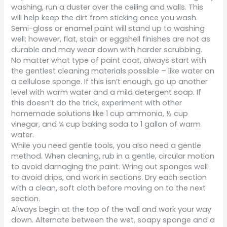
washing, run a duster over the ceiling and walls. This
will help keep the dirt from sticking once you wash.
Semi-gloss or enamel paint will stand up to washing
well; however, flat, stain or eggshell finishes are not as
durable and may wear down with harder scrubbing.
No matter what type of paint coat, always start with
the gentlest cleaning materials possible – like water on
a cellulose sponge. If this isn’t enough, go up another
level with warm water and a mild detergent soap. If
this doesn’t do the trick, experiment with other
homemade solutions like 1 cup ammonia, ½ cup
vinegar, and ¼ cup baking soda to 1 gallon of warm
water.
While you need gentle tools, you also need a gentle
method. When cleaning, rub in a gentle, circular motion
to avoid damaging the paint. Wring out sponges well
to avoid drips, and work in sections. Dry each section
with a clean, soft cloth before moving on to the next
section.
Always begin at the top of the wall and work your way
down. Alternate between the wet, soapy sponge and a