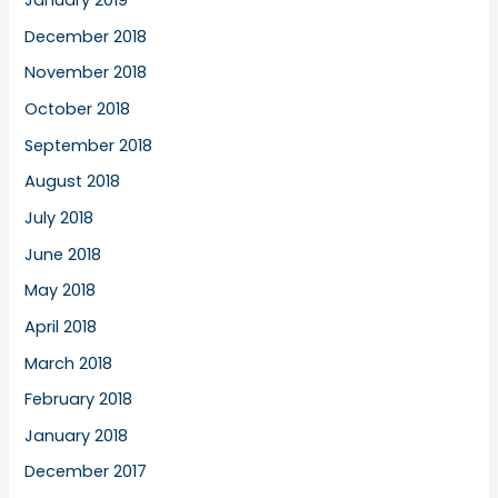
January 2019
December 2018
November 2018
October 2018
September 2018
August 2018
July 2018
June 2018
May 2018
April 2018
March 2018
February 2018
January 2018
December 2017