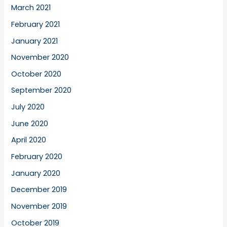
March 2021
February 2021
January 2021
November 2020
October 2020
September 2020
July 2020
June 2020
April 2020
February 2020
January 2020
December 2019
November 2019
October 2019