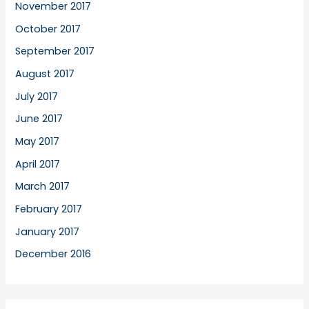
November 2017
October 2017
September 2017
August 2017
July 2017
June 2017
May 2017
April 2017
March 2017
February 2017
January 2017
December 2016