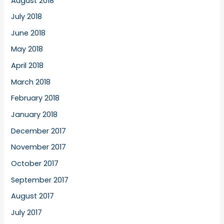
August 2018
July 2018
June 2018
May 2018
April 2018
March 2018
February 2018
January 2018
December 2017
November 2017
October 2017
September 2017
August 2017
July 2017