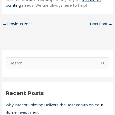
experts at
Noel Painting
for any of your
residential
painting
needs. We are always here to help!
←
Previous Post
Next Post
→
S
e
a
r
Recent Posts
c
h
Why Interior Painting Delivers the Best Return on Your
f
Home Investment