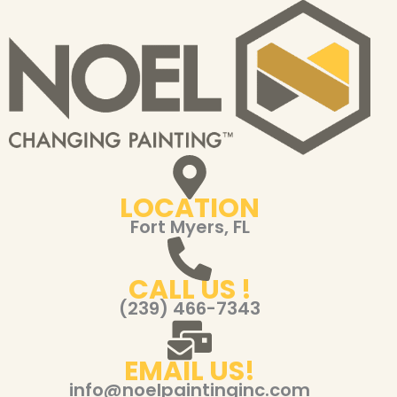
LOCATION
Fort Myers, FL
CALL US !
(239) 466-7343
EMAIL US!
info@noelpaintinginc.com