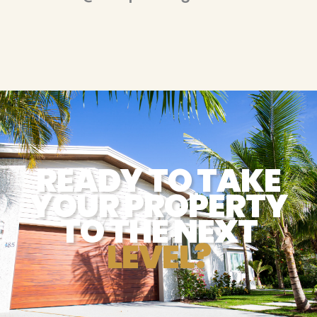
READY TO TAKE
YOUR PROPERTY
TO THE NEXT
LEVEL?