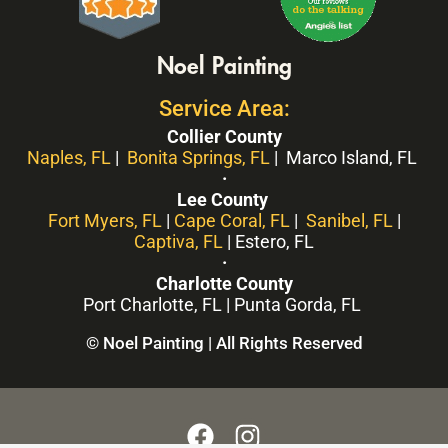
Noel Painting
Service Area:
Collier County
Naples, FL
|
Bonita Springs, FL
| Marco Island, FL
·
Lee County
Fort Myers, FL
|
Cape Coral, FL
|
Sanibel, FL
|
Captiva, FL
| Estero, FL
·
Charlotte County
Port Charlotte, FL | Punta Gorda, FL
© Noel Painting | All Rights Reserved
F
I