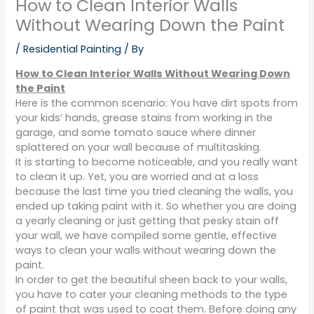
How to Clean Interior Walls
Without Wearing Down the Paint
/
Residential Painting
/ By
How to Clean Interior Walls Without Wearing Down
the Paint
Here is the common scenario: You have dirt spots from
your kids’ hands, grease stains from working in the
garage, and some tomato sauce where dinner
splattered on your wall because of multitasking.
It is starting to become noticeable, and you really want
to clean it up. Yet, you are worried and at a loss
because the last time you tried cleaning the walls, you
ended up taking paint with it. So whether you are doing
a yearly cleaning or just getting that pesky stain off
your wall, we have compiled some gentle, effective
ways to clean your walls without wearing down the
paint.
In order to get the beautiful sheen back to your walls,
you have to cater your cleaning methods to the type
of paint that was used to coat them. Before doing any