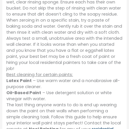
wet, clear rinsing sponge. Ensure each has their own
bucket. Do not skip the step of rinsing with clean water
to ensure that dirt doesn’t cling to the soapy residue.
When zeroing in on a specific stain, try a paste of
baking soda and water. Gently rub it over the stain and
then rinse it with clean water and dry with a soft cloth.
Always test a small, unobtrusive area with the intended
wall cleaner. If it looks worse than when you started
and you know that you have a flat or eggshell latex
paint, your best bet may be a fresh coat of paint or
hiring your local residential painters to take care of the
job!
Best cleaning for certain paints:
Latex Paint
– Use warm water and a nonabrasive all-
purpose cleaner.
Oil-Based Paint
– Use detergent solution or white
vinegar with water.
The last thing anyone wants to do is end up wearing
down the paint on their walls when performing a
simple cleaning task. Follow this guide to help ensure
your interior wall paint stays perfect! Contact the local