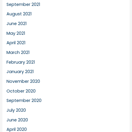
September 2021
August 2021
June 2021
May 2021
April 2021
March 2021
February 2021
January 2021
November 2020
October 2020
September 2020
July 2020
June 2020
April 2020