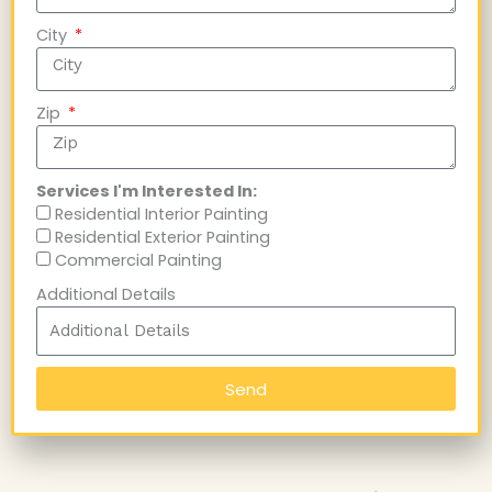
City
Zip
Services I'm Interested In:
Residential Interior Painting
Residential Exterior Painting
Commercial Painting
Additional Details
Send