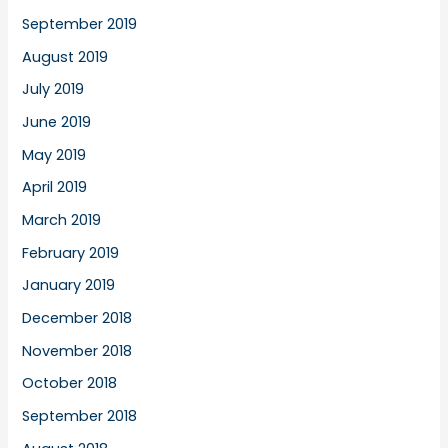
September 2019
August 2019
July 2019
June 2019
May 2019
April 2019
March 2019
February 2019
January 2019
December 2018
November 2018
October 2018
September 2018