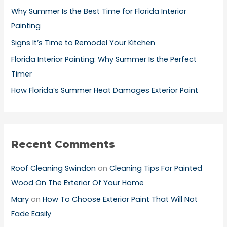
o
Why Summer Is the Best Time for Florida Interior
r
Painting
:
Signs It’s Time to Remodel Your Kitchen
Florida Interior Painting: Why Summer Is the Perfect
Timer
How Florida’s Summer Heat Damages Exterior Paint
Recent Comments
Roof Cleaning Swindon
on
Cleaning Tips For Painted
Wood On The Exterior Of Your Home
Mary
on
How To Choose Exterior Paint That Will Not
Fade Easily