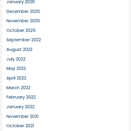
January 2026
December 2025
November 2025
October 2025
September 2022
August 2022
July 2022
May 2022
April 2022
March 2022
February 2022
January 2022
November 2021
October 2021