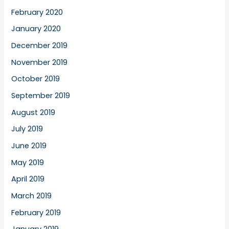
February 2020
January 2020
December 2019
November 2019
October 2019
September 2019
August 2019
July 2019
June 2019
May 2019
April 2019
March 2019
February 2019