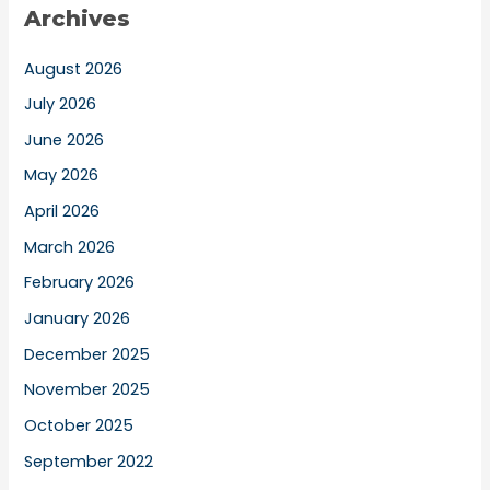
Archives
August 2026
July 2026
June 2026
May 2026
April 2026
March 2026
February 2026
January 2026
December 2025
November 2025
October 2025
September 2022