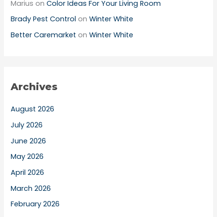
Marius
on
Color Ideas For Your Living Room
Brady Pest Control
on
Winter White
Better Caremarket
on
Winter White
Archives
August 2026
July 2026
June 2026
May 2026
April 2026
March 2026
February 2026