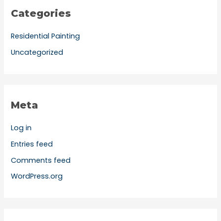
Categories
Residential Painting
Uncategorized
Meta
Log in
Entries feed
Comments feed
WordPress.org