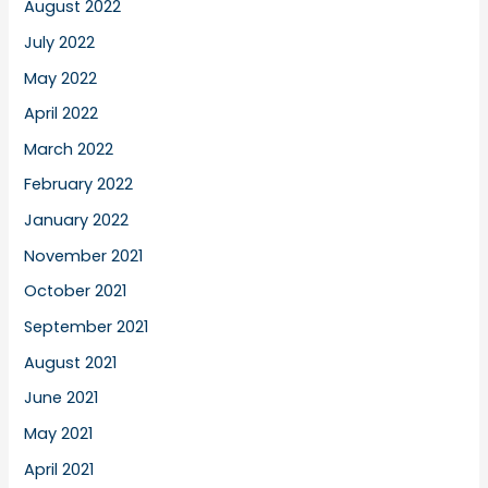
August 2022
July 2022
May 2022
April 2022
March 2022
February 2022
January 2022
November 2021
October 2021
September 2021
August 2021
June 2021
May 2021
April 2021