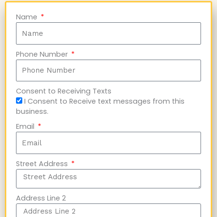
Name
Phone Number
Consent to Receiving Texts
I Consent to Receive text messages from this
business.
Email
Street Address
Address Line 2