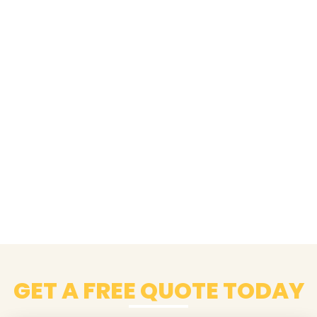
GET A FREE QUOTE TODAY