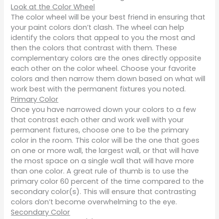
Look at the Color Wheel
The color wheel will be your best friend in ensuring that
your paint colors don’t clash. The wheel can help
identify the colors that appeal to you the most and
then the colors that contrast with them. These
complementary colors are the ones directly opposite
each other on the color wheel. Choose your favorite
colors and then narrow them down based on what will
work best with the permanent fixtures you noted.
Primary Color
Once you have narrowed down your colors to a few
that contrast each other and work well with your
permanent fixtures, choose one to be the primary
color in the room. This color will be the one that goes
on one or more wall, the largest wall, or that will have
the most space on a single wall that will have more
than one color. A great rule of thumb is to use the
primary color 60 percent of the time compared to the
secondary color(s). This will ensure that contrasting
colors don’t become overwhelming to the eye.
Secondary Color