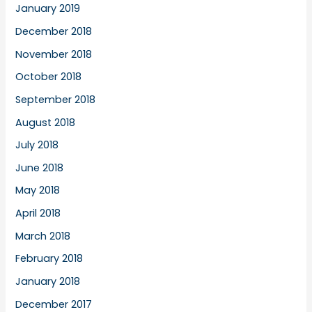
January 2019
December 2018
November 2018
October 2018
September 2018
August 2018
July 2018
June 2018
May 2018
April 2018
March 2018
February 2018
January 2018
December 2017