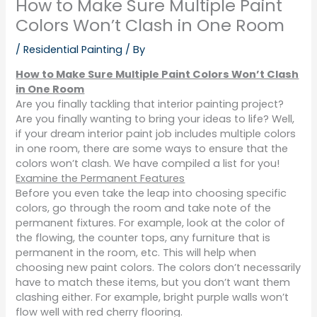
How to Make Sure Multiple Paint
Colors Won’t Clash in One Room
/
Residential Painting
/ By
How to Make Sure Multiple Paint Colors Won’t Clash
in One Room
Are you finally tackling that interior painting project?
Are you finally wanting to bring your ideas to life? Well,
if your dream interior paint job includes multiple colors
in one room, there are some ways to ensure that the
colors won’t clash. We have compiled a list for you!
Examine the Permanent Features
Before you even take the leap into choosing specific
colors, go through the room and take note of the
permanent fixtures. For example, look at the color of
the flowing, the counter tops, any furniture that is
permanent in the room, etc. This will help when
choosing new paint colors. The colors don’t necessarily
have to match these items, but you don’t want them
clashing either. For example, bright purple walls won’t
flow well with red cherry flooring.