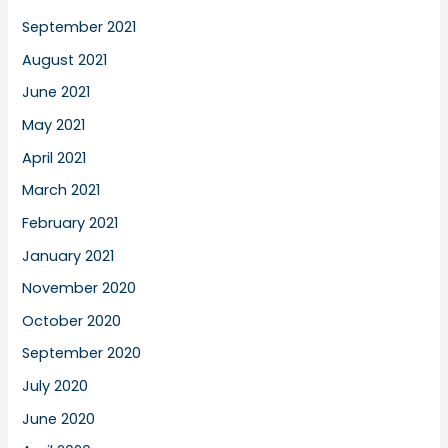
September 2021
August 2021
June 2021
May 2021
April 2021
March 2021
February 2021
January 2021
November 2020
October 2020
September 2020
July 2020
June 2020