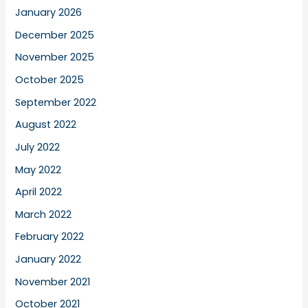
January 2026
December 2025
November 2025
October 2025
September 2022
August 2022
July 2022
May 2022
April 2022
March 2022
February 2022
January 2022
November 2021
October 2021