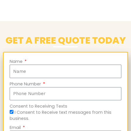
GET A FREE QUOTE TODAY
Name
Phone Number
Consent to Receiving Texts
I Consent to Receive text messages from this
business.
Email