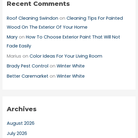
Recent Comments
Roof Cleaning Swindon
on
Cleaning Tips For Painted
Wood On The Exterior Of Your Home
Mary
on
How To Choose Exterior Paint That Will Not
Fade Easily
Marius
on
Color Ideas For Your Living Room
Brady Pest Control
on
Winter White
Better Caremarket
on
Winter White
Archives
August 2026
July 2026