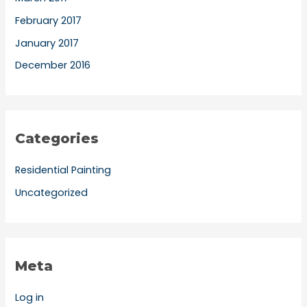
February 2017
January 2017
December 2016
Categories
Residential Painting
Uncategorized
Meta
Log in