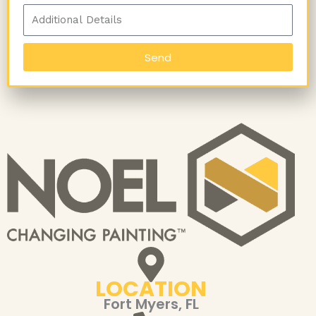
Send
LOCATION
Fort Myers, FL