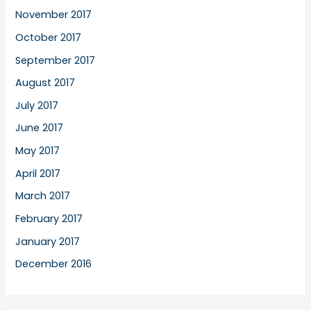
November 2017
October 2017
September 2017
August 2017
July 2017
June 2017
May 2017
April 2017
March 2017
February 2017
January 2017
December 2016