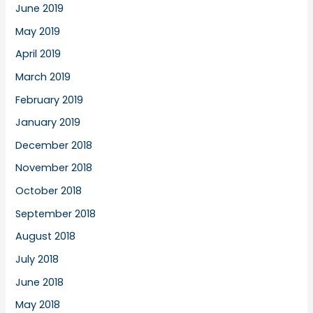
June 2019
May 2019
April 2019
March 2019
February 2019
January 2019
December 2018
November 2018
October 2018
September 2018
August 2018
July 2018
June 2018
May 2018