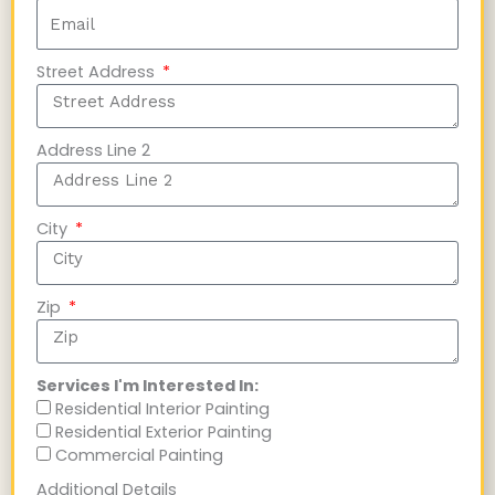
Street Address
Address Line 2
City
Zip
Services I'm Interested In:
Residential Interior Painting
Residential Exterior Painting
Commercial Painting
Additional Details