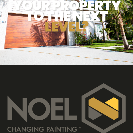
YOUR PROPERTY
TO THE NEXT
LEVEL?