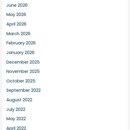
June 2026
May 2026
April 2026
March 2026
February 2026
January 2026
December 2025
November 2025
October 2025
September 2022
August 2022
July 2022
May 2022
April 2022