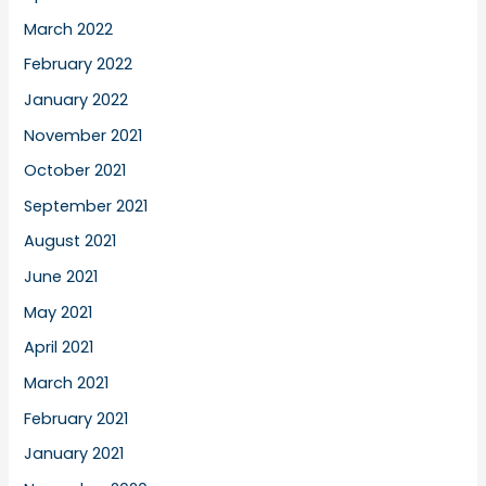
March 2022
February 2022
January 2022
November 2021
October 2021
September 2021
August 2021
June 2021
May 2021
April 2021
March 2021
February 2021
January 2021