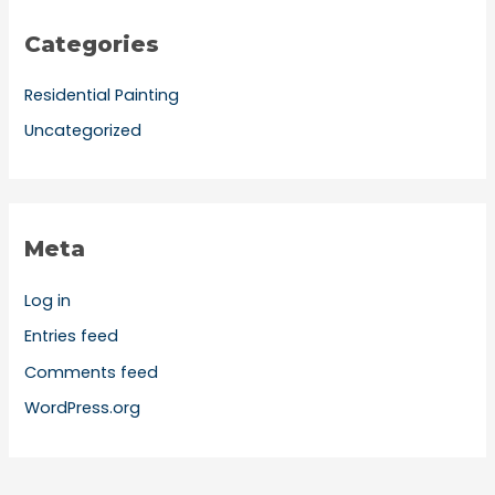
Categories
Residential Painting
Uncategorized
Meta
Log in
Entries feed
Comments feed
WordPress.org