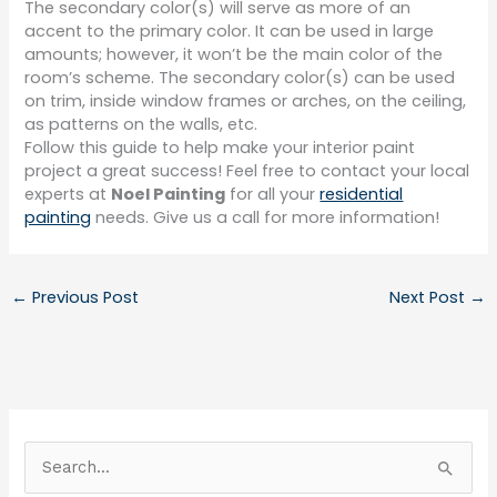
The secondary color(s) will serve as more of an
accent to the primary color. It can be used in large
amounts; however, it won’t be the main color of the
room’s scheme. The secondary color(s) can be used
on trim, inside window frames or arches, on the ceiling,
as patterns on the walls, etc.
Follow this guide to help make your interior paint
project a great success! Feel free to contact your local
experts at
Noel Painting
for all your
residential
painting
needs. Give us a call for more information!
←
Previous Post
Next Post
→
S