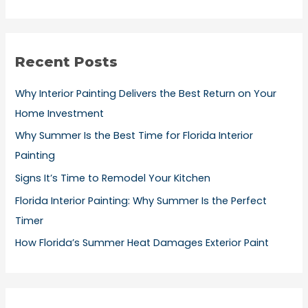
e
a
r
Recent Posts
c
h
Why Interior Painting Delivers the Best Return on Your
f
Home Investment
o
Why Summer Is the Best Time for Florida Interior
r
Painting
:
Signs It’s Time to Remodel Your Kitchen
Florida Interior Painting: Why Summer Is the Perfect
Timer
How Florida’s Summer Heat Damages Exterior Paint