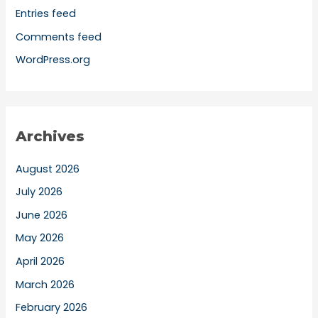
Entries feed
Comments feed
WordPress.org
Archives
August 2026
July 2026
June 2026
May 2026
April 2026
March 2026
February 2026