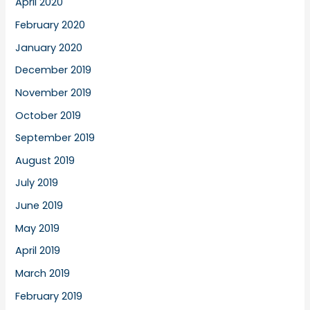
April 2020
February 2020
January 2020
December 2019
November 2019
October 2019
September 2019
August 2019
July 2019
June 2019
May 2019
April 2019
March 2019
February 2019