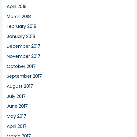
April 2018
March 2018
February 2018
January 2018
December 2017
November 2017
October 2017
September 2017
August 2017
July 2017
June 2017
May 2017
April 2017
March 2017