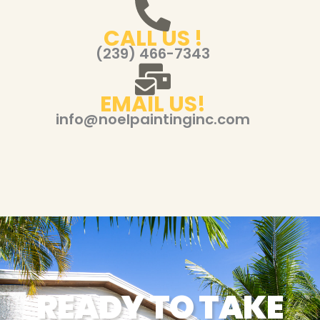
CALL US !
(239) 466-7343
EMAIL US!
info@noelpaintinginc.com
READY TO TAKE