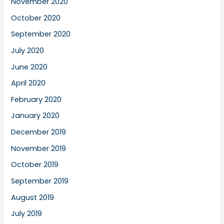
November 2020
October 2020
September 2020
July 2020
June 2020
April 2020
February 2020
January 2020
December 2019
November 2019
October 2019
September 2019
August 2019
July 2019