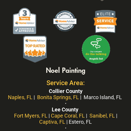
Noel Painting
Service Area:
Collier County
Naples, FL
|
Bonita Springs, FL
| Marco Island, FL
·
Lee County
Fort Myers, FL
|
Cape Coral, FL
|
Sanibel, FL
|
Captiva, FL
| Estero, FL
·