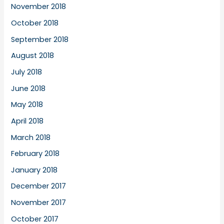
November 2018
October 2018
September 2018
August 2018
July 2018
June 2018
May 2018
April 2018
March 2018
February 2018
January 2018
December 2017
November 2017
October 2017