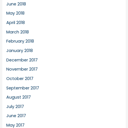
June 2018
May 2018
April 2018
March 2018
February 2018
January 2018
December 2017
November 2017
October 2017
September 2017
August 2017
July 2017
June 2017
May 2017