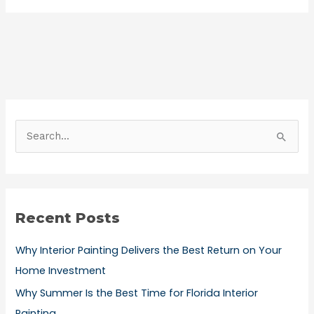
S
e
a
r
Recent Posts
c
h
Why Interior Painting Delivers the Best Return on Your
f
Home Investment
o
Why Summer Is the Best Time for Florida Interior
r
Painting