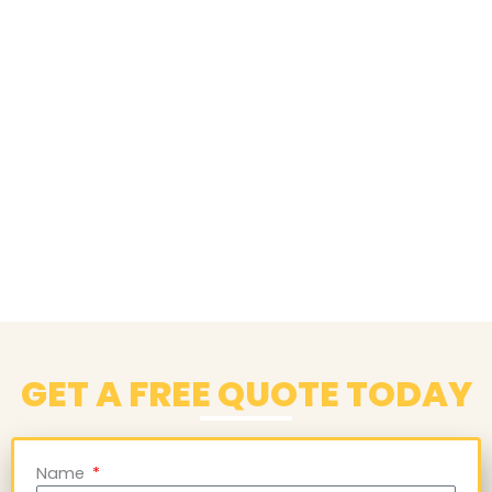
GET A FREE QUOTE TODAY
Name