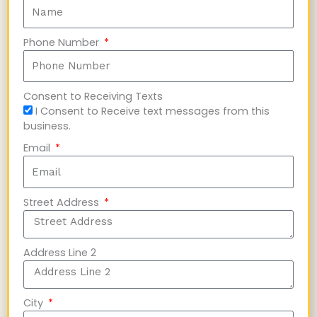
Phone Number
Consent to Receiving Texts
I Consent to Receive text messages from this
business.
Email
Street Address
Address Line 2
City