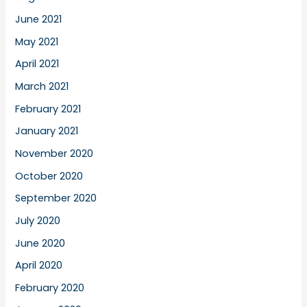
June 2021
May 2021
April 2021
March 2021
February 2021
January 2021
November 2020
October 2020
September 2020
July 2020
June 2020
April 2020
February 2020