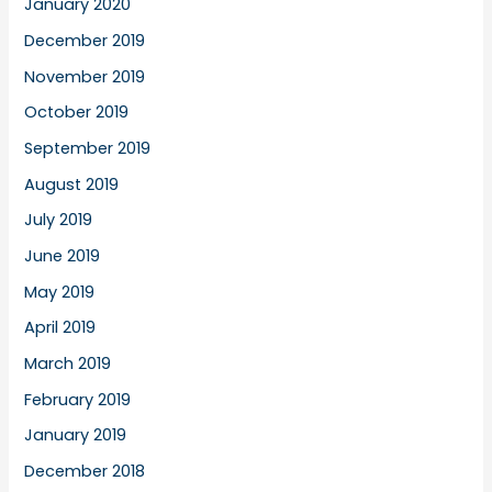
January 2020
December 2019
November 2019
October 2019
September 2019
August 2019
July 2019
June 2019
May 2019
April 2019
March 2019
February 2019
January 2019
December 2018