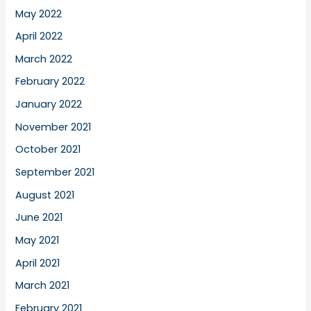
May 2022
April 2022
March 2022
February 2022
January 2022
November 2021
October 2021
September 2021
August 2021
June 2021
May 2021
April 2021
March 2021
February 2021