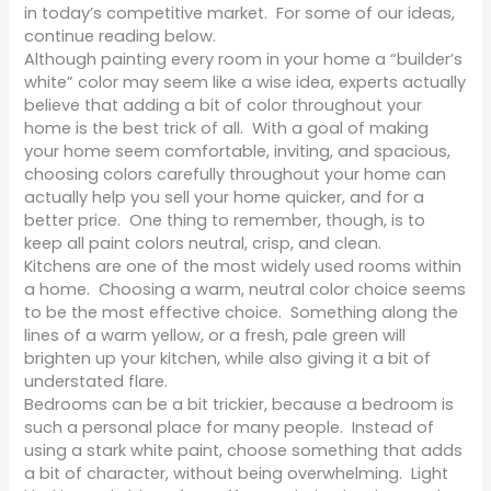
in today’s competitive market.
For some of our ideas,
continue reading below.
Although painting every room in your home a “builder’s
white” color may seem like a wise idea, experts actually
believe that adding a bit of color throughout your
home is the best trick of all.
With a goal of making
your home seem comfortable, inviting, and spacious,
choosing colors carefully throughout your home can
actually help you sell your home quicker, and for a
better price.
One thing to remember, though, is to
keep all paint colors neutral, crisp, and clean.
Kitchens are one of the most widely used rooms within
a home.
Choosing a warm, neutral color choice seems
to be the most effective choice.
Something along the
lines of a warm yellow, or a fresh, pale green will
brighten up your kitchen, while also giving it a bit of
understated flare.
Bedrooms can be a bit trickier, because a bedroom is
such a personal place for many people.
Instead of
using a stark white paint, choose something that adds
a bit of character, without being overwhelming.
Light