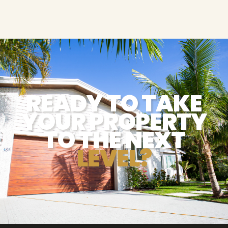
READY TO TAKE
YOUR PROPERTY
TO THE NEXT
LEVEL?