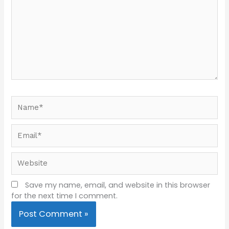
Name*
Email*
Website
Save my name, email, and website in this browser
for the next time I comment.