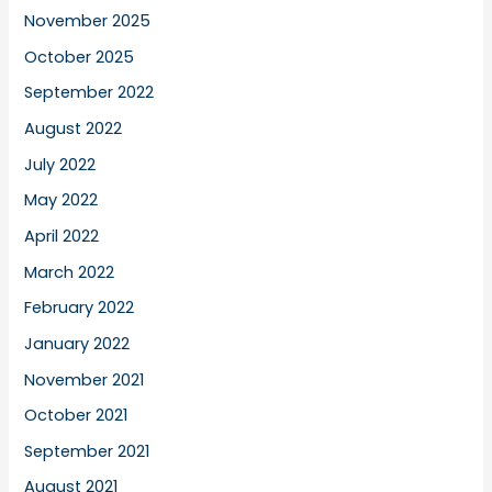
November 2025
October 2025
September 2022
August 2022
July 2022
May 2022
April 2022
March 2022
February 2022
January 2022
November 2021
October 2021
September 2021
August 2021