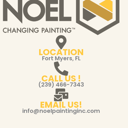
LOCATION
Fort Myers, FL
CALL US !
(239) 466-7343
EMAIL US!
info@noelpaintinginc.com