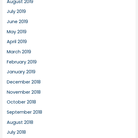
August 2019
July 2019
June 2019
May 2019
April 2019
March 2019
February 2019
January 2019
December 2018
November 2018
October 2018
September 2018
August 2018
July 2018