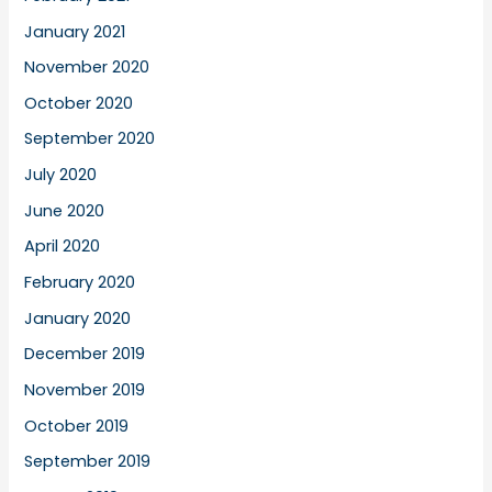
January 2021
November 2020
October 2020
September 2020
July 2020
June 2020
April 2020
February 2020
January 2020
December 2019
November 2019
October 2019
September 2019