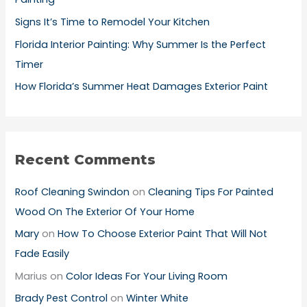
:
Signs It’s Time to Remodel Your Kitchen
Florida Interior Painting: Why Summer Is the Perfect
Timer
How Florida’s Summer Heat Damages Exterior Paint
Recent Comments
Roof Cleaning Swindon
on
Cleaning Tips For Painted
Wood On The Exterior Of Your Home
Mary
on
How To Choose Exterior Paint That Will Not
Fade Easily
Marius
on
Color Ideas For Your Living Room
Brady Pest Control
on
Winter White