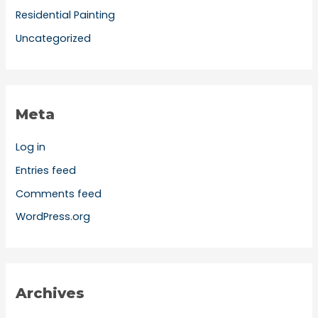
Residential Painting
Uncategorized
Meta
Log in
Entries feed
Comments feed
WordPress.org
Archives