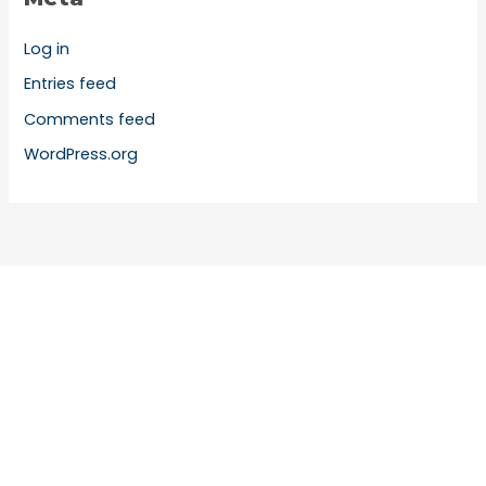
Log in
Entries feed
Comments feed
WordPress.org