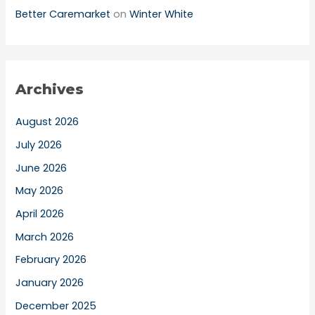
Better Caremarket
on
Winter White
Archives
August 2026
July 2026
June 2026
May 2026
April 2026
March 2026
February 2026
January 2026
December 2025