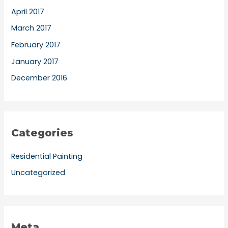
April 2017
March 2017
February 2017
January 2017
December 2016
Categories
Residential Painting
Uncategorized
Meta