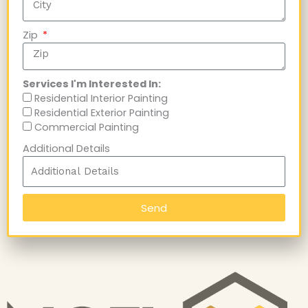
Zip
Services I'm Interested In:
Residential Interior Painting
Residential Exterior Painting
Commercial Painting
Additional Details
Send