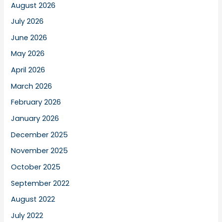
August 2026
July 2026
June 2026
May 2026
April 2026
March 2026
February 2026
January 2026
December 2025
November 2025
October 2025
September 2022
August 2022
July 2022