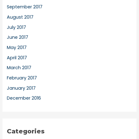
September 2017
August 2017
July 2017
June 2017
May 2017
April 2017
March 2017
February 2017
January 2017
December 2016
Categories