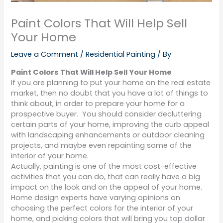
Paint Colors That Will Help Sell
Your Home
Leave a Comment
/
Residential Painting
/ By
Paint Colors That Will Help Sell Your Home
If you are planning to put your home on the real estate
market, then no doubt that you have a lot of things to
think about, in order to prepare your home for a
prospective buyer.
You should consider decluttering
certain parts of your home, improving the curb appeal
with landscaping enhancements or outdoor cleaning
projects, and maybe even repainting some of the
interior of your home.
Actually, painting is one of the most cost-effective
activities that you can do, that can really have a big
impact on the look and on the appeal of your home.
Home design experts have varying opinions on
choosing the perfect colors for the interior of your
home, and picking colors that will bring you top dollar