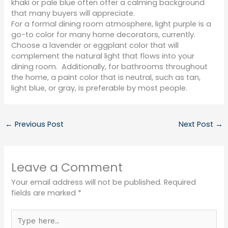
khaki or pale blue often offer a calming background
that many buyers will appreciate.
For a formal dining room atmosphere, light purple is a
go-to color for many home decorators, currently.
Choose a lavender or eggplant color that will
complement the natural light that flows into your
dining room.
Additionally, for bathrooms throughout
the home, a paint color that is neutral, such as tan,
light blue, or gray, is preferable by most people.
←
Previous Post
Next Post
→
Leave a Comment
Your email address will not be published.
Required
fields are marked
*
Type
here..