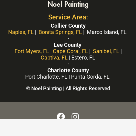
Noel Painting
Service Area:
Collier County
Naples, FL
|
Bonita Springs, FL
| Marco Island, FL
·
Lee County
Fort Myers, FL
|
Cape Coral, FL
|
Sanibel, FL
|
Captiva, FL
| Estero, FL
·
Charlotte County
Port Charlotte, FL | Punta Gorda, FL
© Noel Painting | All Rights Reserved
F
I
a
n
c
s